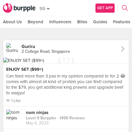
GET APP
SG
About Us
Beyond
Influencers
Bites
Guides
Features
Guriru
2 College Road, Singapore
ENJOY SET ($99+)
Can feed more than 3 pax in my opinion compared to for 2 😂
comes with almost all kind of protein you can find! compared
to the $79, you get additional king prawns and upgrade beef
to wagyu!
1 Like
nom ninjas
Level 9 Burppler
· 1456 Reviews
May 6, 2023