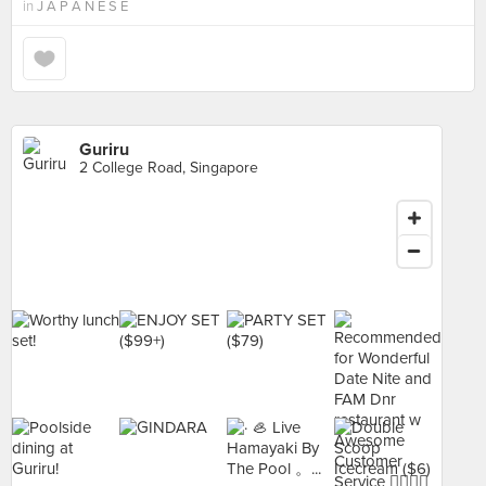
in
J A P A N E S E
Guriru
2 College Road, Singapore