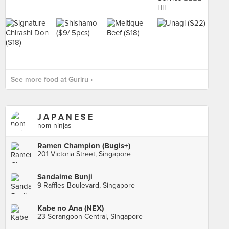
See more food at Guriru ›
J A P A N E S E
nom ninjas
Ramen Champion (Bugis+)
201 Victoria Street, Singapore
Sandaime Bunji
9 Raffles Boulevard, Singapore
Kabe no Ana (NEX)
23 Serangoon Central, Singapore