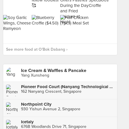
See more food at O’Bok Dabang ›
Ice Cream & Waffles & Pancake
Yang Xunsheng
Pioneer Food Court (Nanyang Technological University)
162 Nanyang Crescent, Singapore
Northpoint City
930 Yishun Avenue 2, Singapore
Icetaly
676B Woodlands Drive 71, Singapore