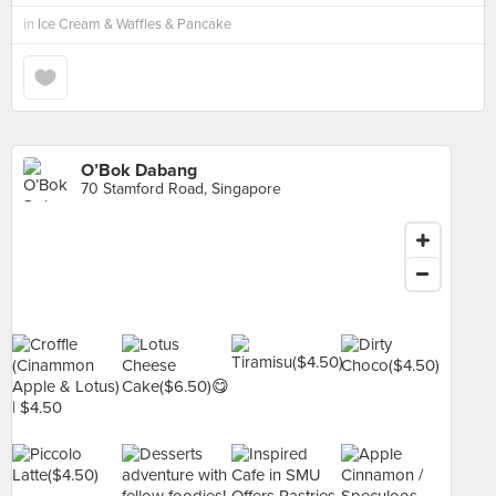
in
Ice Cream & Waffles & Pancake
O’Bok Dabang
70 Stamford Road, Singapore