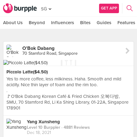
GET APP
SG
About Us
Beyond
Influencers
Bites
Guides
Features
O’Bok Dabang
70 Stamford Road, Singapore
Piccolo Latte($4.50)
Yes to more coffee, less milkiness. Haha. Smooth and mild
acidity. Nice thin layer of foam and the rim too.
.
🚩O’Bok Dabang Korean Café & Fried Chicken 오복다방,
SMU, 70 Stamford Rd, Li Ka Shing Library, 01-22A, Singapore
178901
Yang Xunsheng
Level 10 Burppler
· 4881 Reviews
Dec 18, 2021