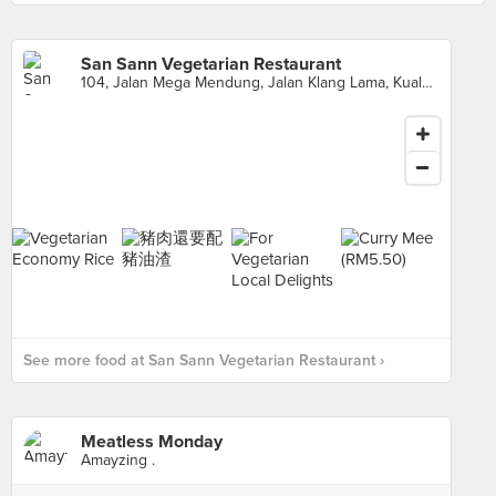
San Sann Vegetarian Restaurant
104, Jalan Mega Mendung, Jalan Klang Lama, Kuala Lumpur
See more food at San Sann Vegetarian Restaurant ›
Meatless Monday
Amayzing .