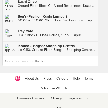
Sushi Oribe
Ground Floor, Block C-1, Vipod Residences, Kuala Lumpur
Ben's (Pavilion Kuala Lumpur)
6.11.00 & E6.11.00, Sixth Floor, Pavilion Kuala Lumpur, Kuala Lumpur
Tray Cafe
H-0-2 Block H, Plaza Damas, Kuala Lumpur
Ippudo (Bangsar Shopping Centre)
Lot G110, Ground Floor, Bangsar Shopping Centre, Kuala Lumpur
See more places in this list ›
About Us
Press
Careers
Help
Terms
Advertise With Us
Business Owners ›
Claim your page now
·