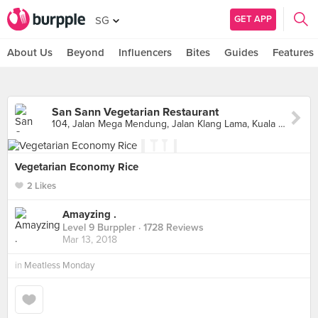
GET APP
SG
About Us
Beyond
Influencers
Bites
Guides
Features
San Sann Vegetarian Restaurant
104, Jalan Mega Mendung, Jalan Klang Lama, Kuala Lumpur
Vegetarian Economy Rice
2 Likes
Amayzing .
Level 9 Burppler
· 1728 Reviews
Mar 13, 2018
in
Meatless Monday