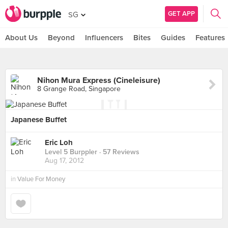
GET APP
SG
About Us
Beyond
Influencers
Bites
Guides
Features
Nihon Mura Express (Cineleisure)
8 Grange Road, Singapore
Japanese Buffet
Eric Loh
Level 5 Burppler
· 57 Reviews
Aug 17, 2012
in
Value For Money