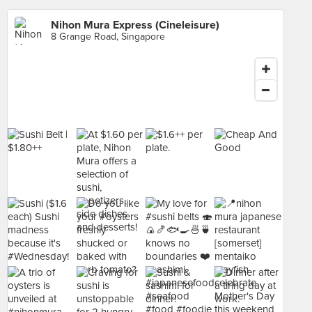
Nihon Mura Express (Cineleisure)
8 Grange Road, Singapore