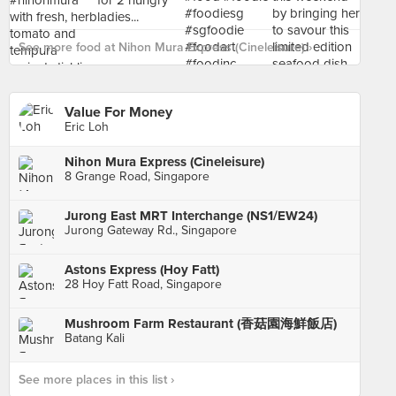
See more food at Nihon Mura Express (Cineleisure) ›
Value For Money
Eric Loh
Nihon Mura Express (Cineleisure)
8 Grange Road, Singapore
Jurong East MRT Interchange (NS1/EW24)
Jurong Gateway Rd., Singapore
Astons Express (Hoy Fatt)
28 Hoy Fatt Road, Singapore
Mushroom Farm Restaurant (香菇園海鮮飯店)
Batang Kali
See more places in this list ›