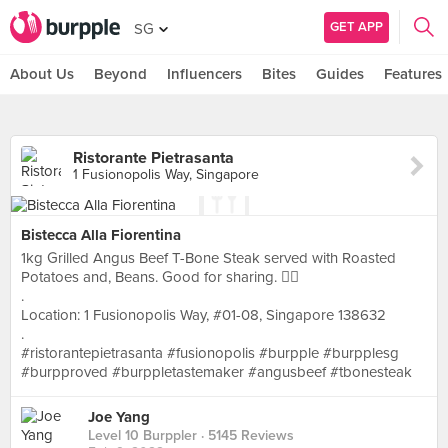
GET APP
SG
About Us
Beyond
Influencers
Bites
Guides
Features
Ristorante Pietrasanta
1 Fusionopolis Way, Singapore
Bistecca Alla Fiorentina
1kg Grilled Angus Beef T-Bone Steak served with Roasted
Potatoes and, Beans. Good for sharing. 👌🏻
.
Location: 1 Fusionopolis Way, #01-08, Singapore 138632
.
#ristorantepietrasanta #fusionopolis #burpple #burpplesg
#burpproved #burppletastemaker #angusbeef #tbonesteak
Joe Yang
Level 10 Burppler
· 5145 Reviews