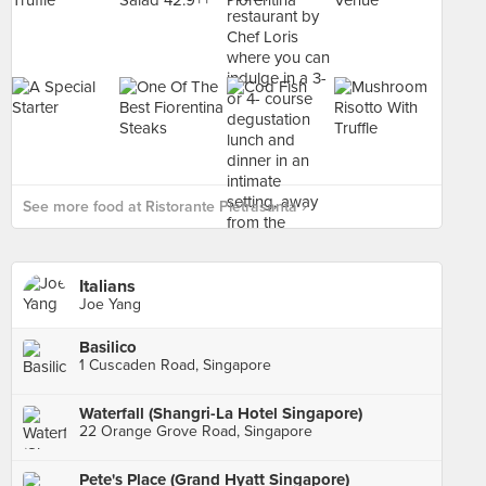
See more food at Ristorante Pietrasanta ›
Italians
Joe Yang
Basilico
1 Cuscaden Road, Singapore
Waterfall (Shangri-La Hotel Singapore)
22 Orange Grove Road, Singapore
Pete's Place (Grand Hyatt Singapore)