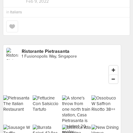
Feb 9, 2022
in
Italians
Ristorante Pietrasanta
1 Fusionopolis Way, Singapore