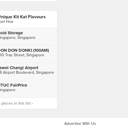
nique Kit Kat Flavours
oel Hoe
old Storage
ingapore, Singapore
ON DON DONKI (100AM)
00 Tras Street, Singapore
ewel Changi Airport
8 Airport Boulevard, Singapore
TUC FairPrice
ingapore
laces in this list ›
Advertise With Us