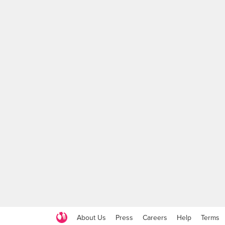
About Us
Press
Careers
Help
Terms