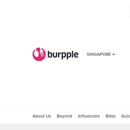
SINGAPORE
About Us
Beyond
Influencers
Bites
Gui