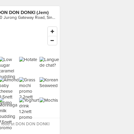
ON DON DONKI (Jem)
50 Jurong Gateway Road, Singapore
 food at DON DON DONKI