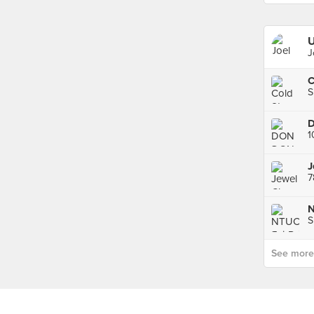
U
J
C
S
D
1
J
7
N
S
See more p