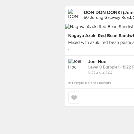
DON DON DONKI (Jem
50 Jurong Gateway Road, 
Nagoya Azuki Red Bean Sandwhi
Mixed with azuki red bean paste 
.
Joel Hoe
Level 9 Burppler
· 1922 
Oct 27, 2022
in
Unique Kit Kat Flavours