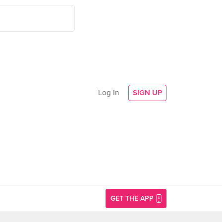
Log In
SIGN UP
GET THE APP