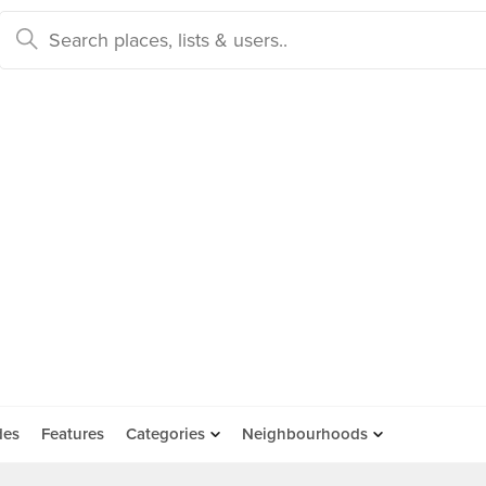
des
Features
Categories
Neighbourhoods