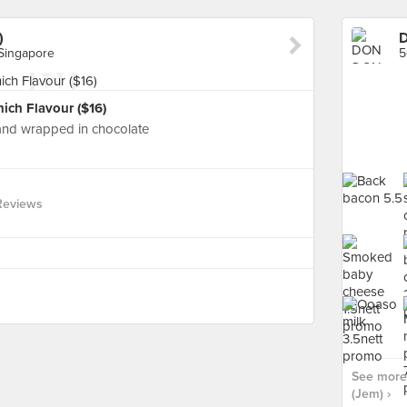
)
D
Singapore
ch Flavour ($16)
and wrapped in chocolate
Reviews
See more
(Jem) ›