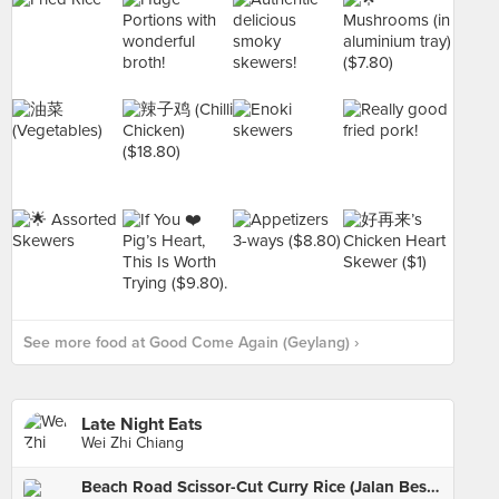
See more food at Good Come Again (Geylang) ›
Late Night Eats
Wei Zhi Chiang
Beach Road Scissor-Cut Curry Rice (Jalan Besar)