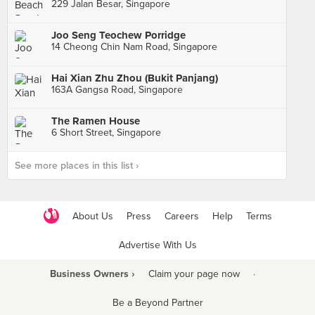
229 Jalan Besar, Singapore
Joo Seng Teochew Porridge
14 Cheong Chin Nam Road, Singapore
Hai Xian Zhu Zhou (Bukit Panjang)
163A Gangsa Road, Singapore
The Ramen House
6 Short Street, Singapore
See more places in this list ›
About Us
Press
Careers
Help
Terms
Advertise With Us
Business Owners ›
Claim your page now
·
Be a Beyond Partner