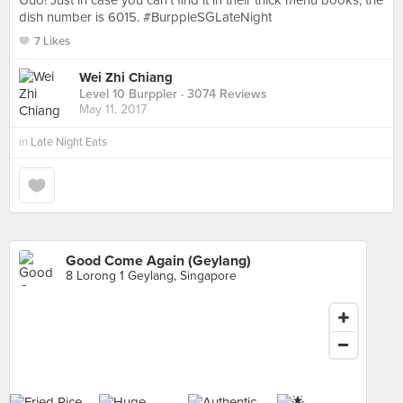
Guo! Just in case you can't find it in their thick menu books, the
dish number is 6015. #BurppleSGLateNight
7 Likes
Wei Zhi Chiang
Level 10 Burppler
· 3074 Reviews
May 11, 2017
in
Late Night Eats
Good Come Again (Geylang)
8 Lorong 1 Geylang, Singapore