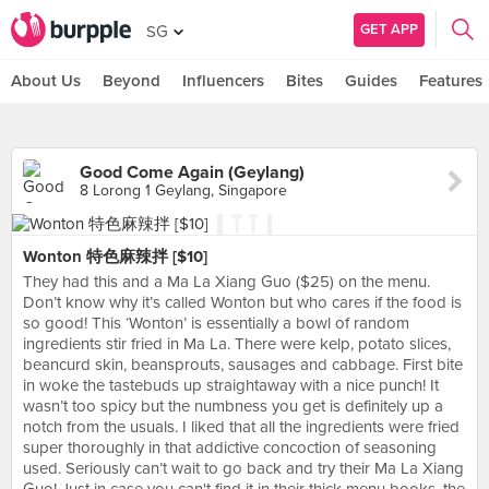
GET APP
SG
About Us
Beyond
Influencers
Bites
Guides
Features
Good Come Again (Geylang)
8 Lorong 1 Geylang, Singapore
Wonton 特色麻辣拌 [$10]
They had this and a Ma La Xiang Guo ($25) on the menu.
Don’t know why it’s called Wonton but who cares if the food is
so good! This ‘Wonton’ is essentially a bowl of random
ingredients stir fried in Ma La. There were kelp, potato slices,
beancurd skin, beansprouts, sausages and cabbage. First bite
in woke the tastebuds up straightaway with a nice punch! It
wasn’t too spicy but the numbness you get is definitely up a
notch from the usuals. I liked that all the ingredients were fried
super thoroughly in that addictive concoction of seasoning
used. Seriously can’t wait to go back and try their Ma La Xiang