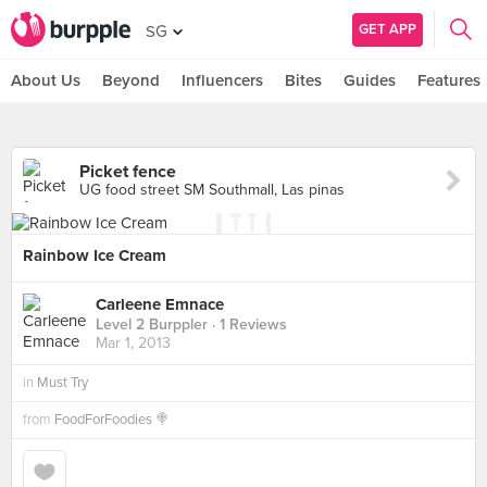
GET APP
SG
About Us
Beyond
Influencers
Bites
Guides
Features
Picket fence
UG food street SM Southmall, Las pinas
Rainbow Ice Cream
Carleene Emnace
Level 2 Burppler
· 1 Reviews
Mar 1, 2013
in
Must Try
from
FoodForFoodies 🍭