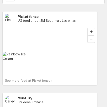
Picket fence
UG food street SM Southmall, Las pinas
See more food at Picket fence ›
Must Try
Carleene Emnace