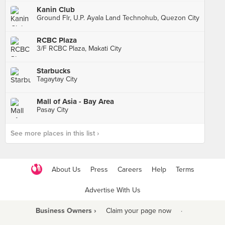
Kanin Club
Ground Flr, U.P. Ayala Land Technohub, Quezon City
RCBC Plaza
3/F RCBC Plaza, Makati City
Starbucks
Tagaytay City
Mall of Asia - Bay Area
Pasay City
See more places in this list ›
About Us
Press
Careers
Help
Terms
Advertise With Us
Business Owners ›
Claim your page now
·