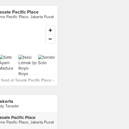
esate Pacific Place
ne Pasific Place, Jakarta Pusat
food at Tesate Pacific Place ›
akarta
dy Tanadin
esate Pacific Place
ne Pasific Place, Jakarta Pusat