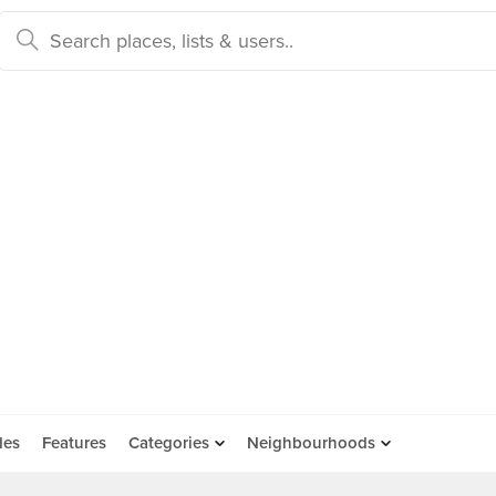
des
Features
Categories
Neighbourhoods