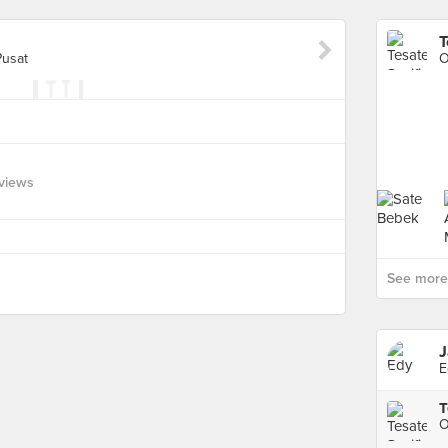
T
Pusat
O
views
See more 
J
E
T
O