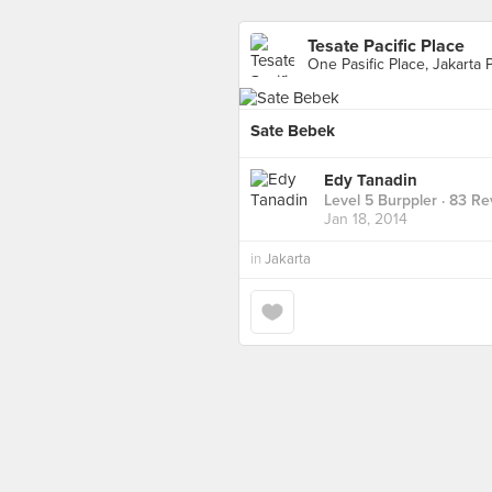
Tesate Pacific Place
One Pasific Place, Jakarta 
Sate Bebek
Edy Tanadin
Level 5 Burppler
· 83 Re
Jan 18, 2014
in
Jakarta