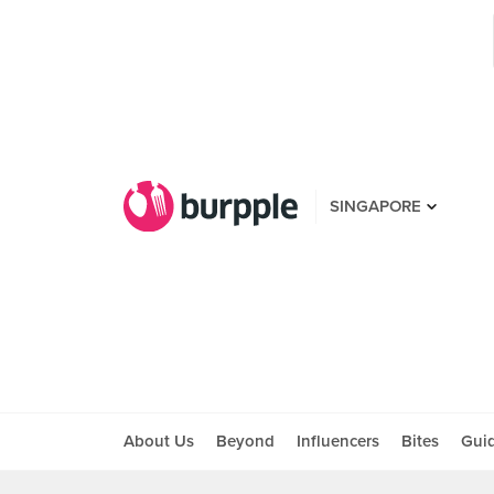
SINGAPORE
About Us
Beyond
Influencers
Bites
Gui