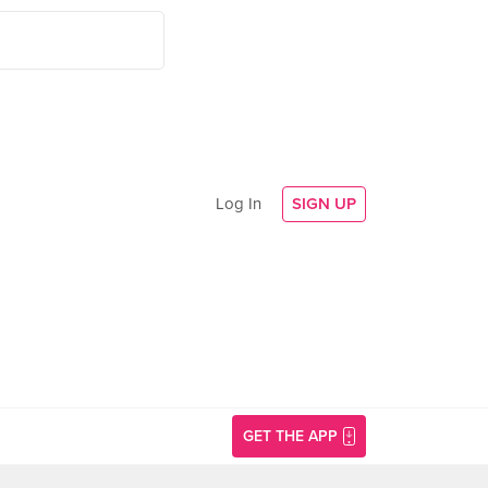
Log In
SIGN UP
GET THE APP