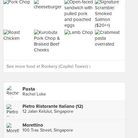
See more food at Rookery (Capital Tower) ›
Pasta
Rachel Loke
Pietro Ristorante Italiano (12)
12 Jalan Kelulut, Singapore
Morettino
100 Tras Street, Singapore