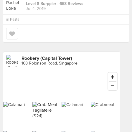
Level 8 Burppler
· 668 Reviews
Jul 4, 2019
in
Pasta
Rookery (Capital Tower)
168 Robinson Road, Singapore