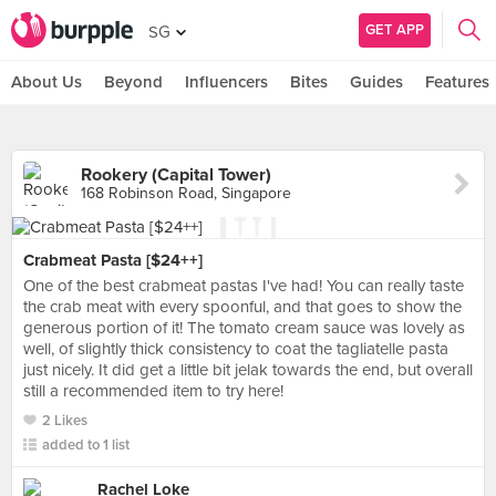
GET APP
SG
About Us
Beyond
Influencers
Bites
Guides
Features
Rookery (Capital Tower)
168 Robinson Road, Singapore
Crabmeat Pasta [$24++]
One of the best crabmeat pastas I've had! You can really taste
the crab meat with every spoonful, and that goes to show the
generous portion of it! The tomato cream sauce was lovely as
well, of slightly thick consistency to coat the tagliatelle pasta
just nicely. It did get a little bit jelak towards the end, but overall
still a recommended item to try here!
2 Likes
added to 1 list
Rachel Loke