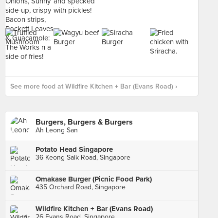
See more food at Wildfire Kitchen + Bar (Evans Road) ›
Burgers, Burgers & Burgers
Ah Leong San
Potato Head Singapore
36 Keong Saik Road, Singapore
Omakase Burger (Picnic Food Park)
435 Orchard Road, Singapore
Wildfire Kitchen + Bar (Evans Road)
26 Evans Road, Singapore