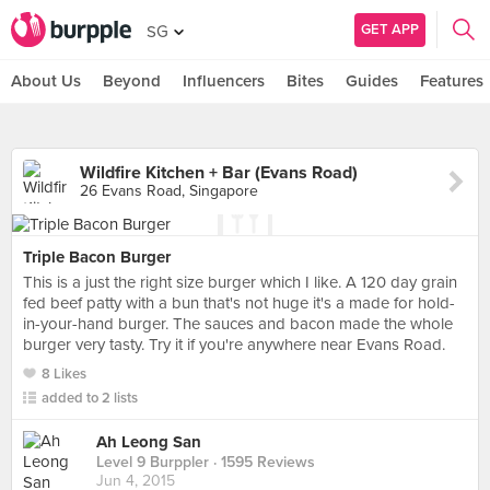
GET APP
SG
About Us
Beyond
Influencers
Bites
Guides
Features
Wildfire Kitchen + Bar (Evans Road)
26 Evans Road, Singapore
Triple Bacon Burger
This is a just the right size burger which I like. A 120 day grain
fed beef patty with a bun that's not huge it's a made for hold-
in-your-hand burger. The sauces and bacon made the whole
burger very tasty. Try it if you're anywhere near Evans Road.
8 Likes
added to 2 lists
Ah Leong San
Level 9 Burppler
· 1595 Reviews
Jun 4, 2015