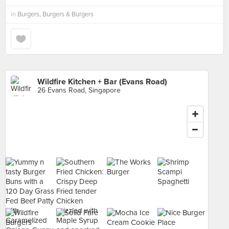
in
Burgers, Burgers & Burgers
Wildfire Kitchen + Bar (Evans Road)
26 Evans Road, Singapore