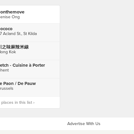
onthemove
enise Ong
ococo
7 Acland St., St Kilda
川之味麻辣米線
ong Kok
etch - Cuisine à Porter
hent
e Paon / De Pauw
russels
laces in this list ›
Advertise With Us