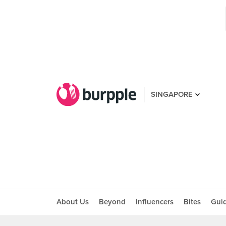
SINGAPORE
About Us
Beyond
Influencers
Bites
Gui