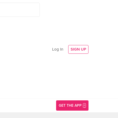
Log In
SIGN UP
GET THE APP