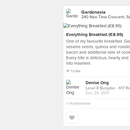
Gardenasia
240 Neo Tiew Crescent, S
Everything Breakfast (€8.95)
One of my favourite breakfast. G
sesame seeds, quinoa and roaste
bacon and additional side of cook
Every bite is delicious, hearty an
into Haarlem.
1 Like
Denise Ong
Level 8 Burppler
· 617 R
Dec 24, 2017
in
#onthemove