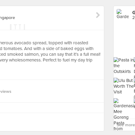
G
ingapore
enerous avocado spread, topped with roasted
d tomatoes. And with a side of baked eggs with
ed smoked salmon, you can say that it’s a full meal!
d very wholesomeness. Perfect to fuel my day trip
eviews
See more 