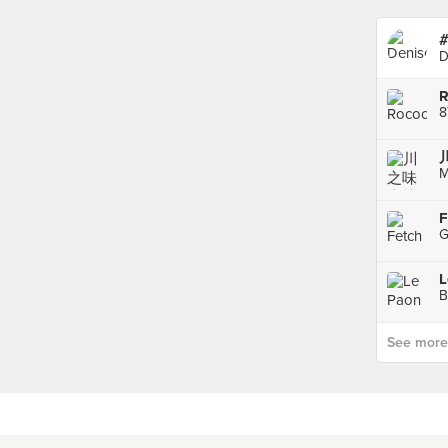
#
D
R
8
M
F
G
L
B
See more p