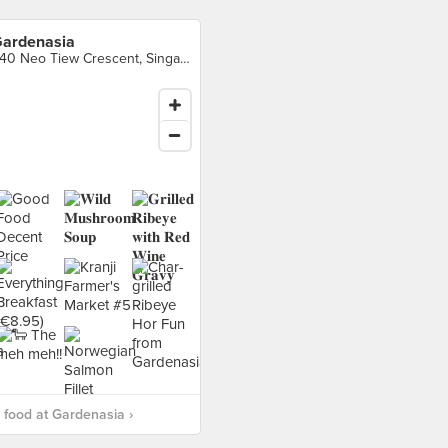
ardenasia
240 Neo Tiew Crescent, Singapore
food at Gardenasia ›