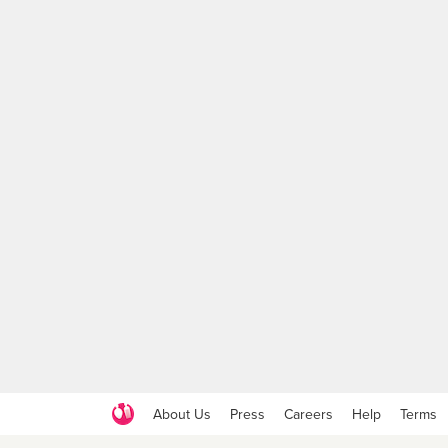
About Us
Press
Careers
Help
Terms