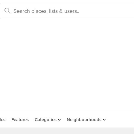
des
Features
Categories
Neighbourhoods