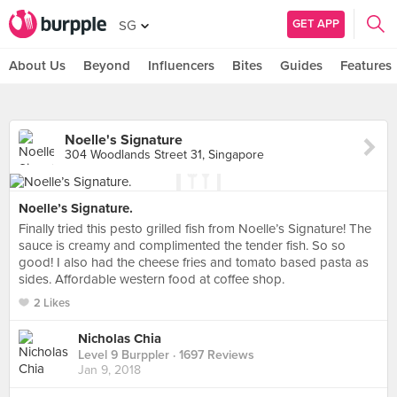
GET APP
SG
About Us
Beyond
Influencers
Bites
Guides
Features
Noelle's Signature
304 Woodlands Street 31, Singapore
Noelle’s Signature.
Finally tried this pesto grilled fish from Noelle’s Signature! The
sauce is creamy and complimented the tender fish. So so
good! I also had the cheese fries and tomato based pasta as
sides. Affordable western food at coffee shop.
2 Likes
Nicholas Chia
Level 9 Burppler
· 1697 Reviews
Jan 9, 2018