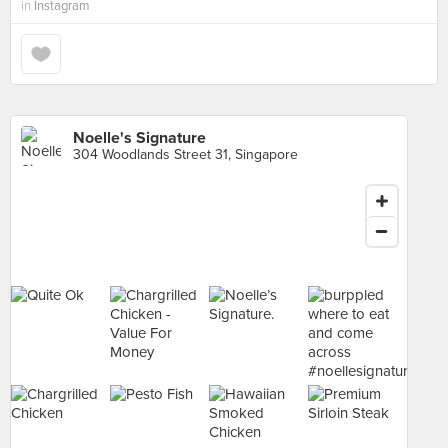
in
Instagram
Noelle's Signature
304 Woodlands Street 31, Singapore