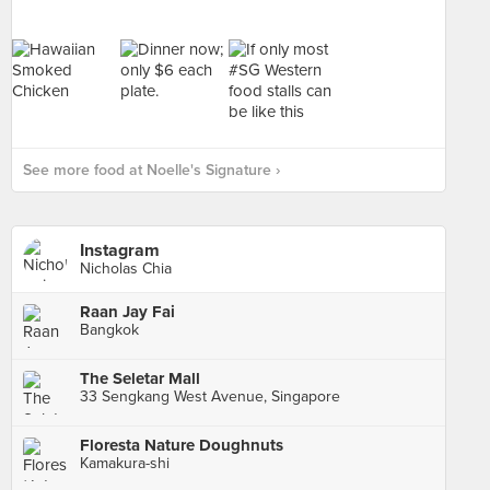
See more food at Noelle's Signature ›
Instagram
Nicholas Chia
Raan Jay Fai
Bangkok
The Seletar Mall
33 Sengkang West Avenue, Singapore
Floresta Nature Doughnuts
Kamakura-shi