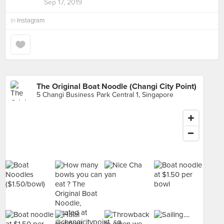
Sep 17, 2019
in
Instagram
The Original Boat Noodle (Changi City Point)
5 Changi Business Park Central 1, Singapore