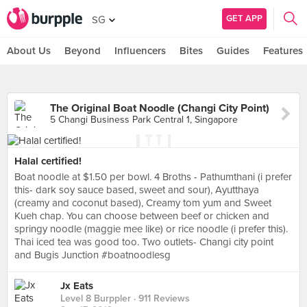
GET APP
SG
About Us
Beyond
Influencers
Bites
Guides
Features
The Original Boat Noodle (Changi City Point)
5 Changi Business Park Central 1, Singapore
Halal certified!
Boat noodle at $1.50 per bowl. 4 Broths - Pathumthani (i prefer
this- dark soy sauce based, sweet and sour), Ayutthaya
(creamy and coconut based), Creamy tom yum and Sweet
Kueh chap. You can choose between beef or chicken and
springy noodle (maggie mee like) or rice noodle (i prefer this).
Thai iced tea was good too. Two outlets- Changi city point
and Bugis Junction #boatnoodlesg
Jx Eats
Level 8 Burppler
· 911 Reviews