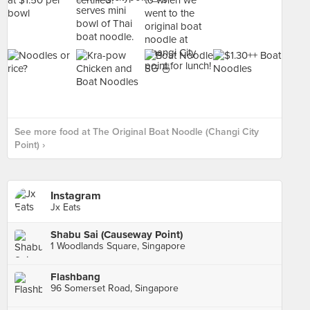
See more food at The Original Boat Noodle (Changi City
Point) ›
Instagram
Jx Eats
Shabu Sai (Causeway Point)
1 Woodlands Square, Singapore
Flashbang
96 Somerset Road, Singapore