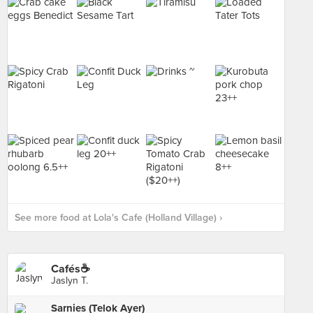
See more food at Lola's Cafe (Holland Village) ›
Cafés☕️
Jaslyn T.
Sarnies (Telok Ayer)