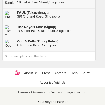
136 Telok Ayer Street, Singapore
PAUL (Takashimaya)
391 Orchard Road, Singapore
The Royals Cafe (Siglap)
19 Upper East Coast Road, Singapore
Coq & Balls (Tiong Bahru)
6 Kim Tian Road, Singapore
See more places in this list ›
About Us
Press
Careers
Help
Terms
Advertise With Us
Business Owners ›
Claim your page now
·
Be a Beyond Partner