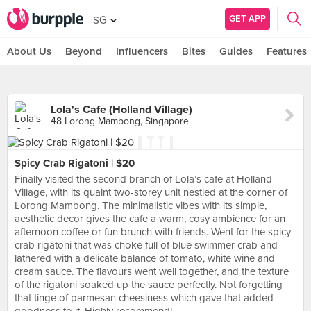
GET APP
SG
About Us
Beyond
Influencers
Bites
Guides
Features
Lola's Cafe (Holland Village)
48 Lorong Mambong, Singapore
Spicy Crab Rigatoni | $20
Finally visited the second branch of Lola’s cafe at Holland
Village, with its quaint two-storey unit nestled at the corner of
Lorong Mambong. The minimalistic vibes with its simple,
aesthetic decor gives the cafe a warm, cosy ambience for an
afternoon coffee or fun brunch with friends. Went for the spicy
crab rigatoni that was choke full of blue swimmer crab and
lathered with a delicate balance of tomato, white wine and
cream sauce. The flavours went well together, and the texture
of the rigatoni soaked up the sauce perfectly. Not forgetting
that tinge of parmesan cheesiness which gave that added