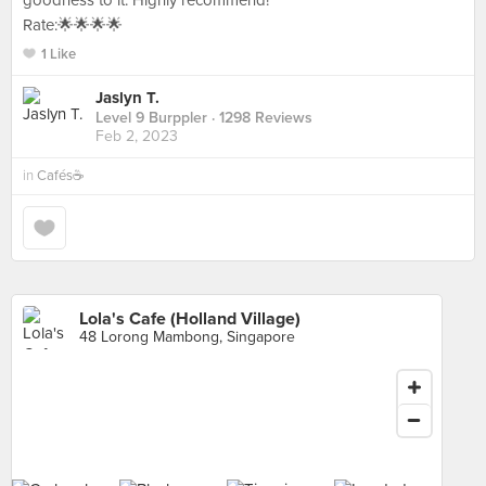
goodness to it. Highly recommend!
Rate:🌟🌟🌟🌟
1 Like
Jaslyn T.
Level 9 Burppler
· 1298 Reviews
Feb 2, 2023
in
Cafés☕️
Lola's Cafe (Holland Village)
48 Lorong Mambong, Singapore