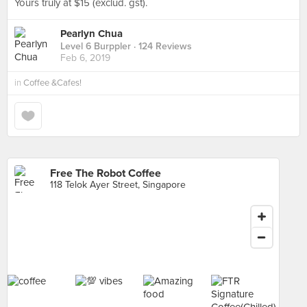
Yours truly at $15 (exclud. gst).
Pearlyn Chua
Level 6 Burppler
· 124 Reviews
Feb 6, 2019
in
Coffee &Cafes!
Free The Robot Coffee
118 Telok Ayer Street, Singapore