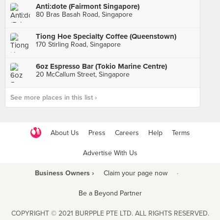
Anti:dote (Fairmont Singapore)
80 Bras Basah Road, Singapore
Tiong Hoe Specialty Coffee (Queenstown)
170 Stirling Road, Singapore
6oz Espresso Bar (Tokio Marine Centre)
20 McCallum Street, Singapore
See more places in this list ›
About Us
Press
Careers
Help
Terms
Advertise With Us
Business Owners ›
Claim your page now
·
Be a Beyond Partner
COPYRIGHT © 2021 BURPPLE PTE LTD. ALL RIGHTS RESERVED.