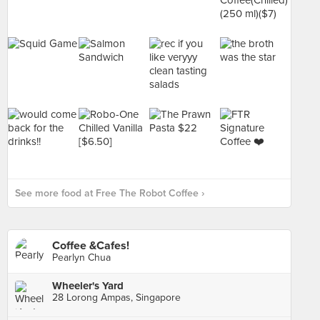
See more food at Free The Robot Coffee ›
Coffee &Cafes!
Pearlyn Chua
Wheeler's Yard
28 Lorong Ampas, Singapore