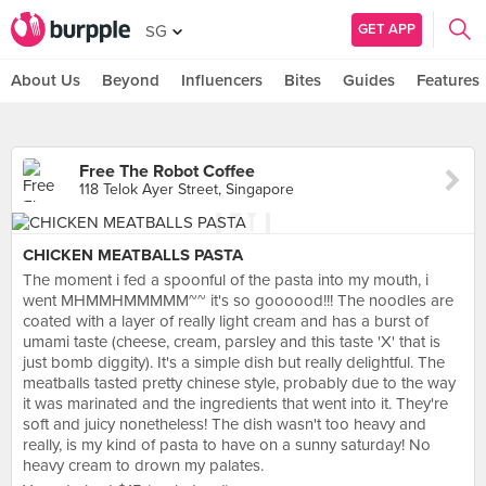
GET APP
SG
About Us
Beyond
Influencers
Bites
Guides
Features
Free The Robot Coffee
118 Telok Ayer Street, Singapore
CHICKEN MEATBALLS PASTA
The moment i fed a spoonful of the pasta into my mouth, i
went MHMMHMMMMM~~ it's so goooood!!! The noodles are
coated with a layer of really light cream and has a burst of
umami taste (cheese, cream, parsley and this taste 'X' that is
just bomb diggity). It's a simple dish but really delightful. The
meatballs tasted pretty chinese style, probably due to the way
it was marinated and the ingredients that went into it. They're
soft and juicy nonetheless! The dish wasn't too heavy and
really, is my kind of pasta to have on a sunny saturday! No
heavy cream to drown my palates.