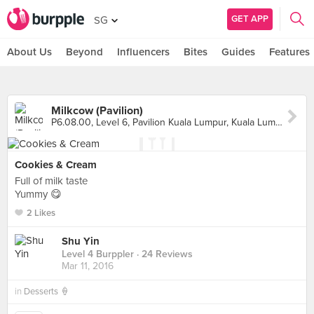
GET APP
SG
About Us
Beyond
Influencers
Bites
Guides
Features
Milkcow (Pavilion)
P6.08.00, Level 6, Pavilion Kuala Lumpur, Kuala Lumpur
Cookies & Cream
Full of milk taste
Yummy 😋
2 Likes
Shu Yin
Level 4 Burppler
· 24 Reviews
Mar 11, 2016
in
Desserts 🍦