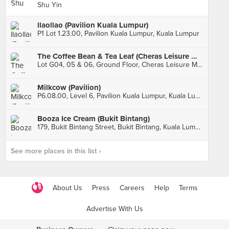
Shu Yin
llaollao (Pavilion Kuala Lumpur)
P1 Lot 1.23.00, Pavilion Kuala Lumpur, Kuala Lumpur
The Coffee Bean & Tea Leaf (Cheras Leisure Mall)
Lot G04, 05 & 06, Ground Floor, Cheras Leisure Mall, Kuala Lumpur
Milkcow (Pavilion)
P6.08.00, Level 6, Pavilion Kuala Lumpur, Kuala Lumpur
Booza Ice Cream (Bukit Bintang)
179, Bukit Bintang Street, Bukit Bintang, Kuala Lumpur
See more places in this list ›
About Us
Press
Careers
Help
Terms
Advertise With Us