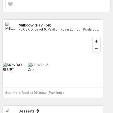
Milkcow (Pavilion)
P6.08.00, Level 6, Pavilion Kuala Lumpur, Kuala Lumpur
See more food at Milkcow (Pavilion) ›
Desserts 🍦