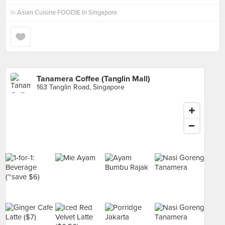
in
Asian Cuisine FOODIE In Singapore
Tanamera Coffee (Tanglin Mall)
163 Tanglin Road, Singapore