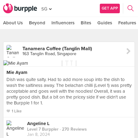
GET APP
SG
About Us
Beyond
Influencers
Bites
Guides
Features
Tanamera Coffee (Tanglin Mall)
163 Tanglin Road, Singapore
Mie Ayam
Dish was quite salty. Had to add more soup into the dish to
wash the saltiness away. The belachan chilli (Level 1) was pretty
acceptable and goes well with the noodles! Overall, it was a
pretty good dish. But a bit on the pricey side if we didn't use
the Burpple 1 for 1.
1 Like
Angeline L
Level 7 Burppler
· 270 Reviews
Jan 8, 2024