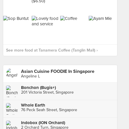
See more food at Tanamera Coffee (Tanglin Mall) ›
Asian Cuisine FOODIE In Singapore
Angeline L
Bonchon (Bugis+)
201 Victoria Street, Singapore
Whole Earth
76 Peck Seah Street, Singapore
Indobox (ION Orchard)
2 Orchard Turn, Singapore