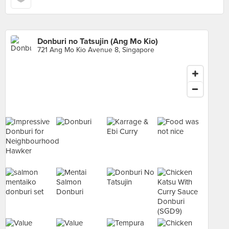
Donburi no Tatsujin (Ang Mo Kio)
721 Ang Mo Kio Avenue 8, Singapore