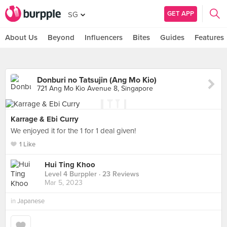
GET APP
SG
About Us
Beyond
Influencers
Bites
Guides
Features
Donburi no Tatsujin (Ang Mo Kio)
721 Ang Mo Kio Avenue 8, Singapore
Karrage & Ebi Curry
We enjoyed it for the 1 for 1 deal given!
1 Like
Hui Ting Khoo
Level 4 Burppler
· 23 Reviews
Mar 5, 2023
in
Japanese