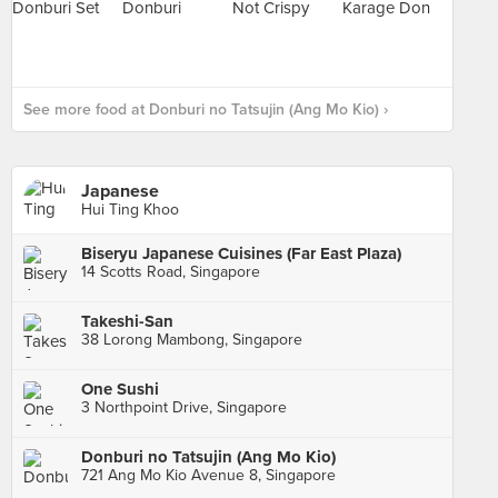
See more food at Donburi no Tatsujin (Ang Mo Kio) ›
Japanese
Hui Ting Khoo
Biseryu Japanese Cuisines (Far East Plaza)
14 Scotts Road, Singapore
Takeshi-San
38 Lorong Mambong, Singapore
One Sushi
3 Northpoint Drive, Singapore
Donburi no Tatsujin (Ang Mo Kio)
721 Ang Mo Kio Avenue 8, Singapore