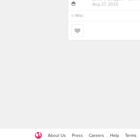
Aug 27, 2020
in
Misc
About Us
Press
Careers
Help
Terms