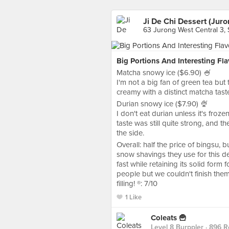
Ji De Chi Dessert (Juro
63 Jurong West Central 3,
Big Portions And Interesting Fla
Matcha snowy ice ($6.90) 🍧
I'm not a big fan of green tea but
creamy with a distinct matcha taste
Durian snowy ice ($7.90) 🍨
I don't eat durian unless it's froze
taste was still quite strong, and 
the side.
Overall: half the price of bingsu, 
snow shavings they use for this de
fast while retaining its solid form 
people but we couldn't finish them
filling! ®️: 7/10
1 Like
Coleats 🍟
Level 8 Burppler
· 896 R