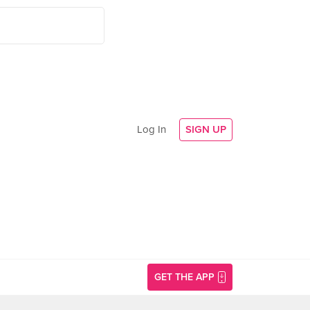
Log In
SIGN UP
GET THE APP