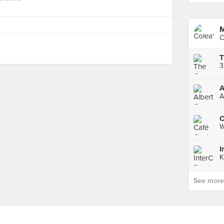
M
C
3
A
A
C
W
K
See more p