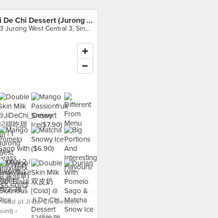
Ji De Chi Dessert (Jurong Point)
63 Jurong West Central 3, Singapore
food at Ji De Chi Dessert
int) ›