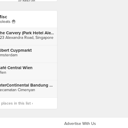
isc
oleats 🍟
The Carvery (Park Hotel Alexandra)
23 Alexandra Road, Singapore
lbert Cuypmarkt
msterdam
afé Central Wien
ien
InterContinental Bandung Dago Pakar
ecamatan Cimenyan
laces in this list ›
Advertise With Us