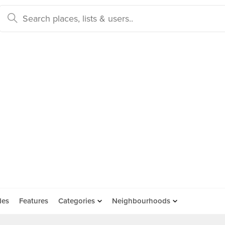
des
Features
Categories
Neighbourhoods