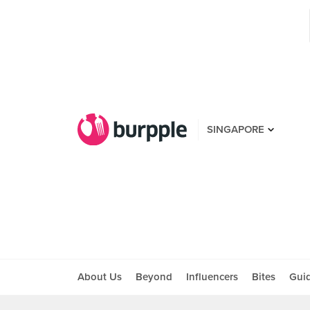
SINGAPORE
About Us
Beyond
Influencers
Bites
Gui