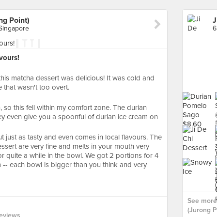
ng Point)
 Singapore
vours!
 this matcha dessert was delicious! It was cold and
 that wasn't too overt.
n, so this fell within my comfort zone. The durian
they even give you a spoonful of durian ice cream on
but just as tasty and even comes in local flavours. The
ssert are very fine and melts in your mouth very
for quite a while in the bowl. We got 2 portions for 4
 -- each bowl is bigger than you think and very
See more 
(Jurong Po
eviews