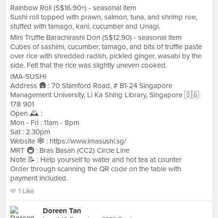
Rainbow Roll (S$16.90+) - seasonal item
Sushi roll topped with prawn, salmon, tuna, and shrimp roe,
stuffed with tamago, kani, cucumber and Unagi.
Mini Truffle Barachirashi Don (S$12.90) - seasonal item
Cubes of sashimi, cucumber, tamago, and bits of truffle paste
over rice with shredded radish, pickled ginger, wasabi by the
side. Felt that the rice was slightly uneven cooked.
IMA-SUSHI
Address 🛖 : 70 Stamford Road, # B1-24 Singapore
Management University, Li Ka Shing Library, Singapore 🇸🇬
178 901
Open 🕰️ :
Mon - Fri : 11am - 8pm
Sat : 2.30pm
Website 🕸️ : https://www.imasushi.sg/
MRT 🚇 : Bras Basah (CC2) Circle Line
Note 📝 : Help yourself to water and hot tea at counter
Order through scanning the QR code on the table with
payment included.
1 Like
Doreen Tan