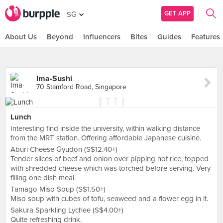
GET APP
SG
About Us
Beyond
Influencers
Bites
Guides
Features
Ima-Sushi
70 Stamford Road, Singapore
Lunch
Interesting find inside the university, within walking distance
from the MRT station. Offering affordable Japanese cuisine.
Aburi Cheese Gyudon (S$12.40+)
Tender slices of beef and onion over pipping hot rice, topped
with shredded cheese which was torched before serving. Very
filling one dish meal.
Tamago Miso Soup (S$1.50+)
Miso soup with cubes of tofu, seaweed and a flower egg in it.
Sakura Sparkling Lychee (S$4.00+)
Quite refreshing drink.