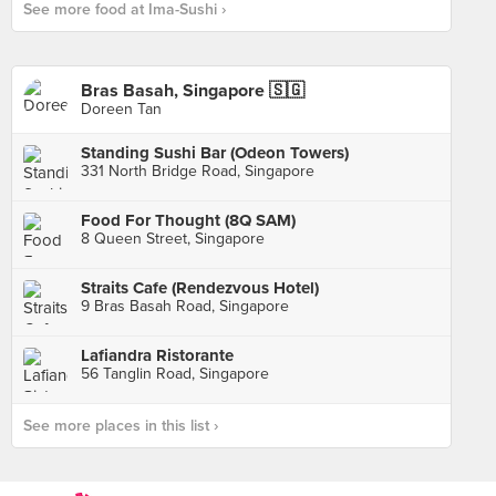
See more food at Ima-Sushi ›
Bras Basah, Singapore 🇸🇬
Doreen Tan
Standing Sushi Bar (Odeon Towers)
331 North Bridge Road, Singapore
Food For Thought (8Q SAM)
8 Queen Street, Singapore
Straits Cafe (Rendezvous Hotel)
9 Bras Basah Road, Singapore
Lafiandra Ristorante
56 Tanglin Road, Singapore
See more places in this list ›