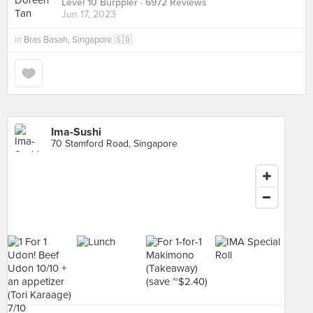
Level 10 Burppler
· 6972 Reviews
Jun 17, 2023
in
Bras Basah, Singapore 🇸🇬
Ima-Sushi
70 Stamford Road, Singapore