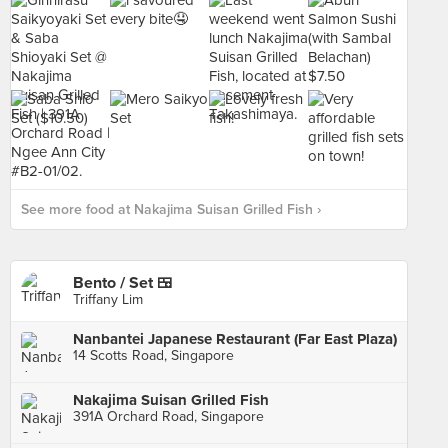
See more food at Nakajima Suisan Grilled Fish ›
Bento / Set 🍱
Triffany Lim
Nanbantei Japanese Restaurant (Far East Plaza)
14 Scotts Road, Singapore
Nakajima Suisan Grilled Fish
391A Orchard Road, Singapore