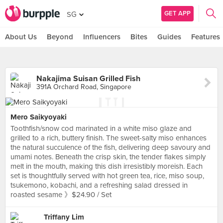
GET APP
SG
About Us
Beyond
Influencers
Bites
Guides
Features
Nakajima Suisan Grilled Fish
391A Orchard Road, Singapore
Mero Saikyoyaki
Toothfish/snow cod marinated in a white miso glaze and
grilled to a rich, buttery finish. The sweet-salty miso enhances
the natural succulence of the fish, delivering deep savoury and
umami notes. Beneath the crisp skin, the tender flakes simply
melt in the mouth, making this dish irresistibly moreish. Each
set is thoughtfully served with hot green tea, rice, miso soup,
tsukemono, kobachi, and a refreshing salad dressed in
roasted sesame 》$24.90 / Set
Triffany Lim