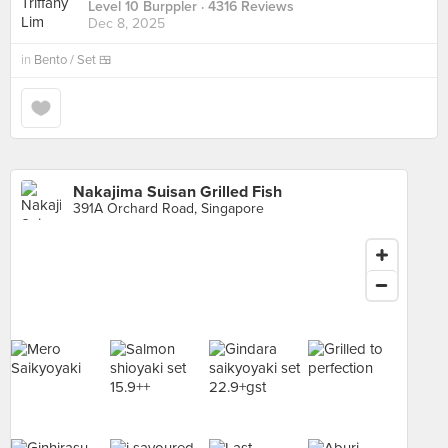
Level 10 Burppler
· 4316 Reviews
Dec 8, 2025
in
Bento / Set 🍱
Nakajima Suisan Grilled Fish
391A Orchard Road, Singapore