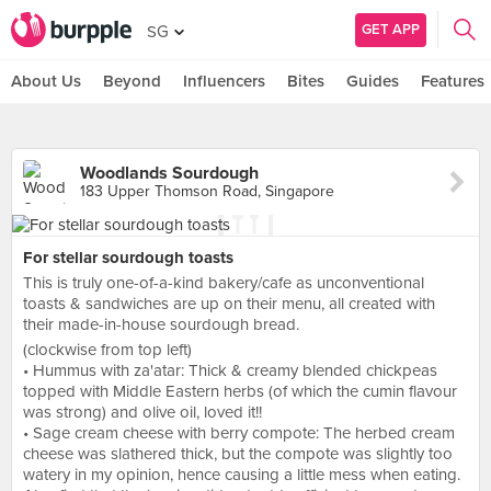
GET APP
SG
About Us
Beyond
Influencers
Bites
Guides
Features
Woodlands Sourdough
183 Upper Thomson Road, Singapore
For stellar sourdough toasts
This is truly one-of-a-kind bakery/cafe as unconventional
toasts & sandwiches are up on their menu, all created with
their made-in-house sourdough bread.
(clockwise from top left)
• Hummus with za'atar: Thick & creamy blended chickpeas
topped with Middle Eastern herbs (of which the cumin flavour
was strong) and olive oil, loved it!!
• Sage cream cheese with berry compote: The herbed cream
cheese was slathered thick, but the compote was slightly too
watery in my opinion, hence causing a little mess when eating.