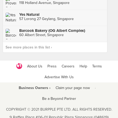
118 Holland Avenue, Singapore
Yes Natural
57 Lorong 27 Geylang, Singapore
Barcook Bakery (OG Albert Complex)
60 Albert Street, Singapore
See more places in this list ›
About Us
Press
Careers
Help
Terms
Advertise With Us
Business Owners ›
Claim your page now
·
Be a Beyond Partner
COPYRIGHT © 2021 BURPPLE PTE LTD. ALL RIGHTS RESERVED.
9 Raffles Place #06-01 Republic Plaza Singapore (048619)