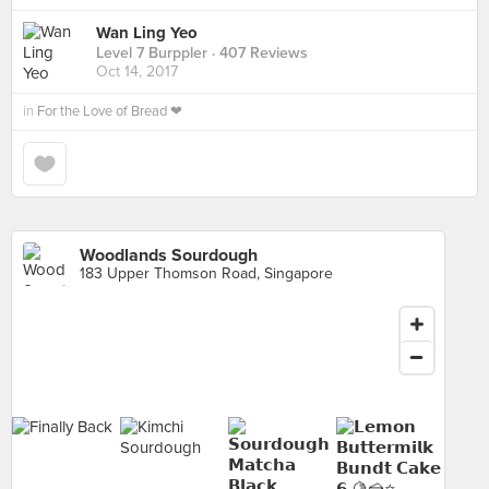
Wan Ling Yeo
Level 7 Burppler
· 407 Reviews
Oct 14, 2017
in
For the Love of Bread ❤
Woodlands Sourdough
183 Upper Thomson Road, Singapore