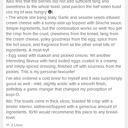
Also find that the berries did not add sufficient tang and
sweetness to the whole toast. (and pardon the half eaten toast
cos my bf was hungry 🌚)
• The whole she bang bialy: Garlic and sesame seeds-infused
cream cheese with a sunny-side up topped with Siracha sauce.
Simple ingredients, but the combination works so well! You get
the crisp from the crust, chewiness from the bread, tang from
the cream cheese, yolky goodness from the egg, spice from
the hot sauce, and fragrance from all the other small bits of
ingredients. A must-try!!
• Egg salad with dukkah and pickled onions: Yet another
interesting flavour with hard boiled eggs coated in a creamy
and mildly-spiced dressing, finished off with sourness from the
pickles. This is my personal favourite!
I've also ordered a cold brew for myself and it was surprisingly
good as well - mild, slightly acidic with a smooth finish,
definitely a game changer that changed my perception of
kopi-O.
tldr; The toasts came in thick slices, toasted till crisp with a
tender interior, slathered/topped with a generous amount of
ingredients. 10/10 would recommend this place to any bread-
lover.
2 Likes