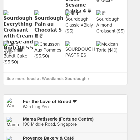
See more food at Woodlands Sourdough ›
For the Love of Bread ❤
Wan Ling Yeo
Mama Patisserie (Fortune Centre)
190 Middle Road, Singapore
Provence Bakery & Café