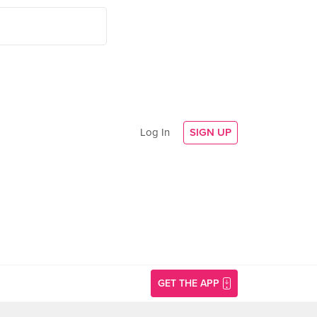
Log In
SIGN UP
GET THE APP