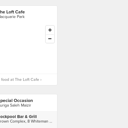
he Loft Cafe
acquarie Park
food at The Loft Cafe ›
pecial Occasion
uriga Saleh Maizir
ockpool Bar & Grill
Crown Complex, 8 Whiteman St, Southbank