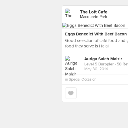
The Loft Cafe
Macquarie Park
Eggs Benedict With Beef Bacon
Good selection of café food and g
food they serve is Halal
Auriga Saleh Maizir
Level 5 Burppler
· 58 Re
May 30, 2014
in
Special Occasion