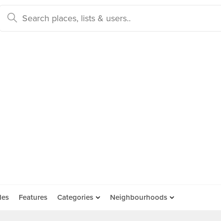
des
Features
Categories
Neighbourhoods