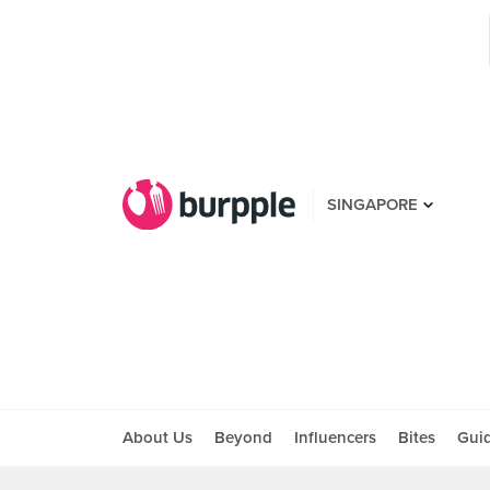
SINGAPORE
About Us
Beyond
Influencers
Bites
Gui