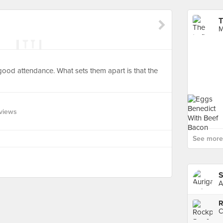
T
M
ood attendance. What sets them apart is that the
views
See more 
S
A
R