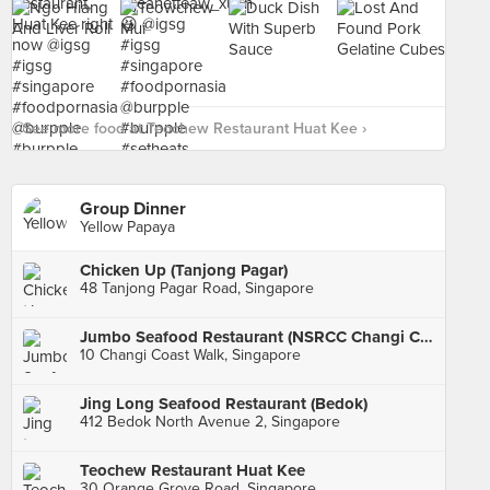
See more food at Teochew Restaurant Huat Kee ›
Group Dinner
Yellow Papaya
Chicken Up (Tanjong Pagar)
48 Tanjong Pagar Road, Singapore
Jumbo Seafood Restaurant (NSRCC Changi Clubhouse)
10 Changi Coast Walk, Singapore
Jing Long Seafood Restaurant (Bedok)
412 Bedok North Avenue 2, Singapore
Teochew Restaurant Huat Kee
30 Orange Grove Road, Singapore