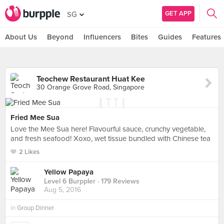
GET APP
SG
About Us
Beyond
Influencers
Bites
Guides
Features
Teochew Restaurant Huat Kee
30 Orange Grove Road, Singapore
Fried Mee Sua
Love the Mee Sua here! Flavourful sauce, crunchy vegetable,
and fresh seafood! Xoxo, wet tissue bundled with Chinese tea
2 Likes
Yellow Papaya
Level 6 Burppler
· 179 Reviews
Aug 5, 2016
in
Group Dinner