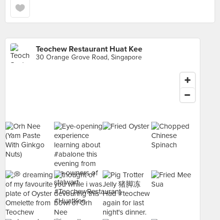
Teochew Restaurant Huat Kee
30 Orange Grove Road, Singapore