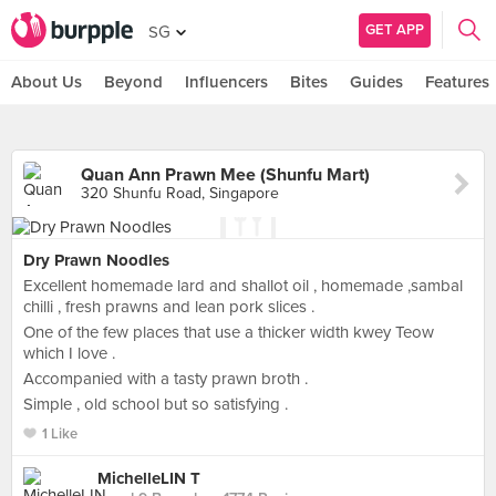
GET APP
SG
About Us
Beyond
Influencers
Bites
Guides
Features
Quan Ann Prawn Mee (Shunfu Mart)
320 Shunfu Road, Singapore
Dry Prawn Noodles
Excellent homemade lard and shallot oil , homemade ,sambal
chilli , fresh prawns and lean pork slices .
One of the few places that use a thicker width kwey Teow
which I love .
Accompanied with a tasty prawn broth .
Simple , old school but so satisfying .
1 Like
MichelleLIN T