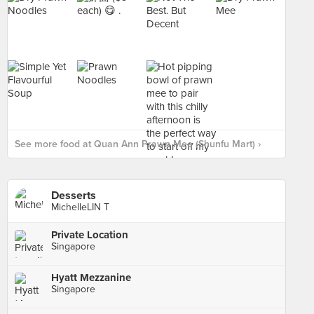
See more food at Quan Ann Prawn Mee (Shunfu Mart) ›
Desserts
MichelleLIN T
Private Location
Singapore
Hyatt Mezzanine
Singapore