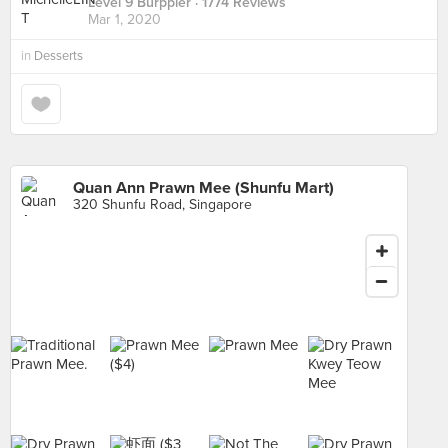
Level 9 Burppler
· 1774 Reviews
Mar 1, 2020
in
Desserts
Quan Ann Prawn Mee (Shunfu Mart)
320 Shunfu Road, Singapore