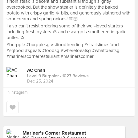
sirloin steak is decent and substantial though slightly
overcooked. But the show stealer is definitely the baked
potato with crispy garlic 🧄 bits, and generously slathered with
sour cream and spring onions! 🫶🏻
I also can’t resist ordering some of their well-loved starters
including fresh oysters 🦪 and escargots smothered in garlic
butter. ☺️
#burpple #burpplesg #stfoodtrending #straitstimesfood
#sgfood #sgeats #foodsg #wheretoeatsg #whattoeatsg
#marinerscornerrestaurant #marinerscorner
AC Chan
Level 9 Burppler
· 1027 Reviews
Dec 25, 2024
in
Instagram
Mariner's Corner Restaurant