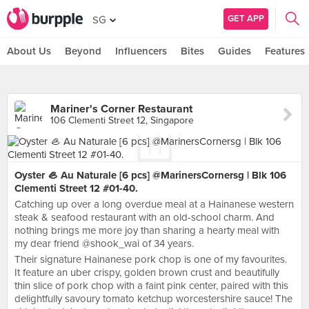
GET APP
SG
About Us
Beyond
Influencers
Bites
Guides
Features
Mariner's Corner Restaurant
106 Clementi Street 12, Singapore
Oyster 🦪 Au Naturale [6 pcs] @MarinersCornersg | Blk 106
Clementi Street 12 #01-40.
Catching up over a long overdue meal at a Hainanese western
steak & seafood restaurant with an old-school charm. And
nothing brings me more joy than sharing a hearty meal with
my dear friend @shook_wai of 34 years.
Their signature Hainanese pork chop is one of my favourites.
It feature an uber crispy, golden brown crust and beautifully
thin slice of pork chop with a faint pink center, paired with this
delightfully savoury tomato ketchup worcestershire sauce! The