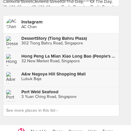
See more food at Mariner's Corner Restaurant ›
Instagram
AC Chan
DessertStory (Tiong Bahru Plaza)
302 Tiong Bahru Road, Singapore
Hong Peng La Mian Xiao Long Bao (People's Park Complex)
32 New Market Road, Singapore
A&w Nagoya Hill Shopping Mall
Lubuk Baja
Port Weld Seafood
3 Yuan Ching Road, Singapore
See more places in this list ›