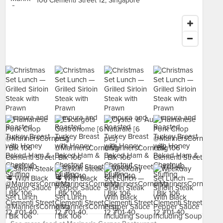
106 Clementi Street 12, Singapore