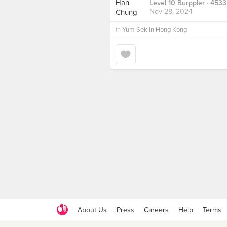
Level 10 Burppler
· 4533
Nov 28, 2024
in
Yum Sek in Hong Kong
About Us
Press
Careers
Help
Terms