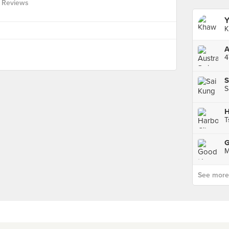
 Reviews
Y
K
4
S
S
H
T
M
See more p