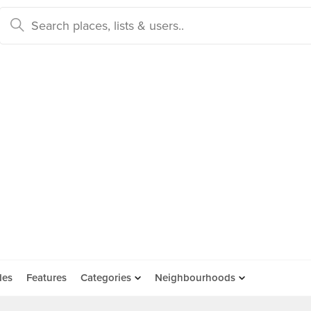
des
Features
Categories
Neighbourhoods