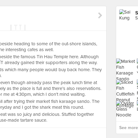
S
S
eside heading to some of the out-shore islands,
e interesting cafes as well.
 beside the famous Tin Hau Temple here. Although
T already gained their supporters along the way.
ads which many people would buy back home. They
.
 even though already pass the peak lunch time at
 as the place is full and there’s also reservations.
 for me at 4:30pm, which I don’t mind waiting.
ll after trying their market fish karaage sando. The
eryday and I got the shark meat this round.
meat was so juicy and delicious. Stuffed together
use-made tartare sauce.
See more