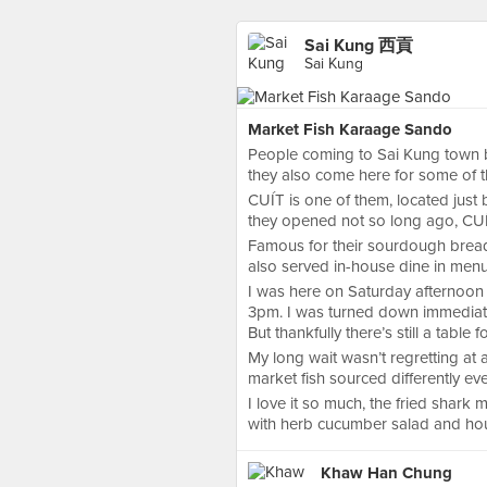
Sai Kung 西貢
Sai Kung
Market Fish Karaage Sando
People coming to Sai Kung town b
they also come here for some of th
CUÍT is one of them, located just
they opened not so long ago, CUÍ
Famous for their sourdough bre
also served in-house dine in menu
I was here on Saturday afternoon
3pm. I was turned down immediately
But thankfully there’s still a table
My long wait wasn’t regretting at a
market fish sourced differently ev
I love it so much, the fried shark 
with herb cucumber salad and ho
Khaw Han Chung