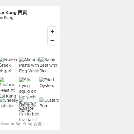
ai Kung 西貢
ai Kung
 food at Sai Kung 西貢 ›