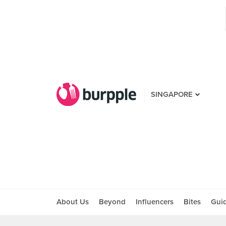
SINGAPORE
About Us
Beyond
Influencers
Bites
Gui