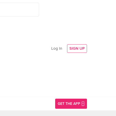
Log In
SIGN UP
GET THE APP