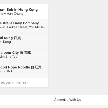
um Sek in Hong Kong
haw Han Chung
Australia Dairy Company 澳洲牛奶公司
7-49 Parkes Street, Yau Ma Tei
ai Kung 西貢
ai Kung
arbour City 海港城
sim Sha Tsui
Good Hope Noodle 好旺角粥麵專家
ong Kok
laces in this list ›
Advertise With Us