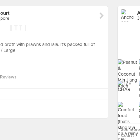
ourt
A
apore
3
broth with prawns and lala. It's packed full of
 / Large
 Reviews
See more
Court ›