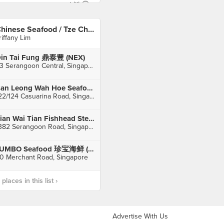
Chinese Seafood / Tze Char 煮炒
riffany Lim
in Tai Fung 鼎泰豊 (NEX)
23 Serangoon Central, Singapore
Ban Leong Wah Hoe Seafood
122/124 Casuarina Road, Singapore
Tian Wai Tian Fishhead Steamboat (Serangoon)
1382 Serangoon Road, Singapore
JUMBO Seafood 珍宝海鲜 (Riverside Point)
0 Merchant Road, Singapore
laces in this list ›
Advertise With Us