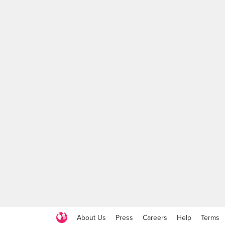
About Us
Press
Careers
Help
Terms