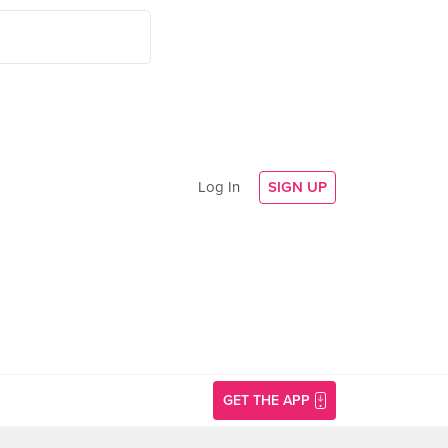
Log In
SIGN UP
GET THE APP