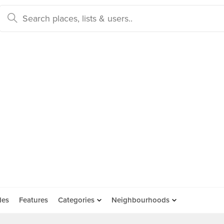
des
Features
Categories
Neighbourhoods