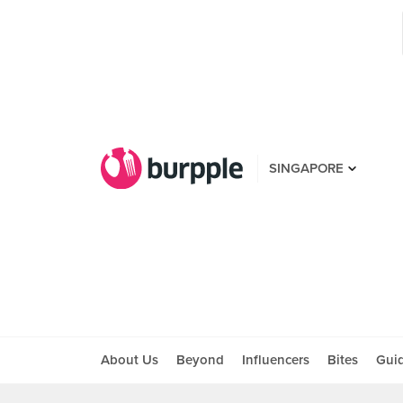
SINGAPORE
About Us
Beyond
Influencers
Bites
Gui