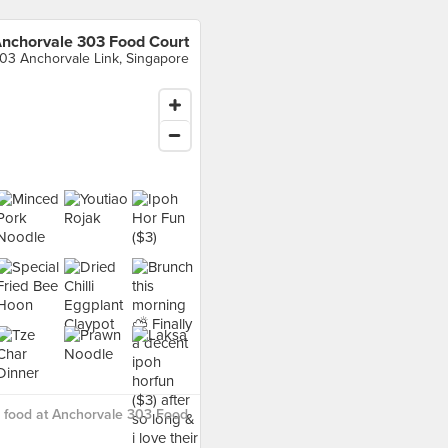
nchorvale 303 Food Court
03 Anchorvale Link, Singapore
 food at Anchorvale 303 Food