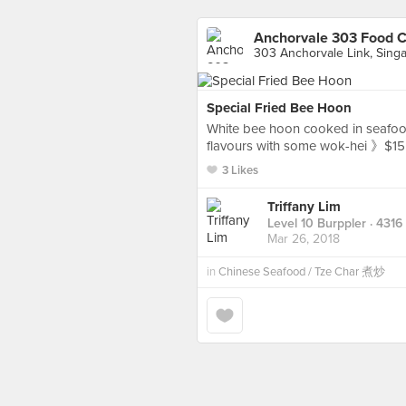
Anchorvale 303 Food C
303 Anchorvale Link, Sing
Special Fried Bee Hoon
White bee hoon cooked in seafood 
flavours with some wok-hei 》$15
3 Likes
Triffany Lim
Level 10 Burppler
· 4316
Mar 26, 2018
in
Chinese Seafood / Tze Char 煮炒