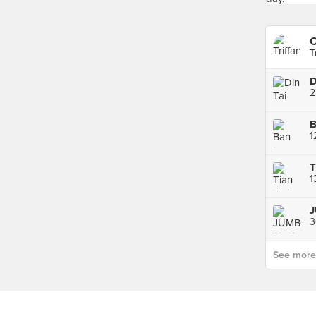
T
D
3
See more p