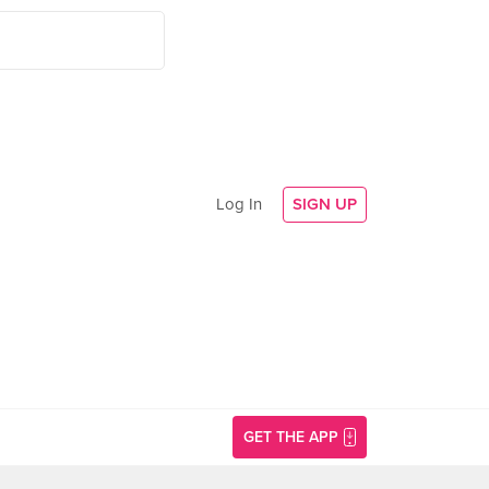
Log In
SIGN UP
GET THE APP