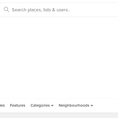
des
Features
Categories
Neighbourhoods