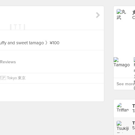
C
luffy and sweet tamago 》¥100
 Reviews
n 🇯🇵 Tokyo 東京
See more
T
T
5