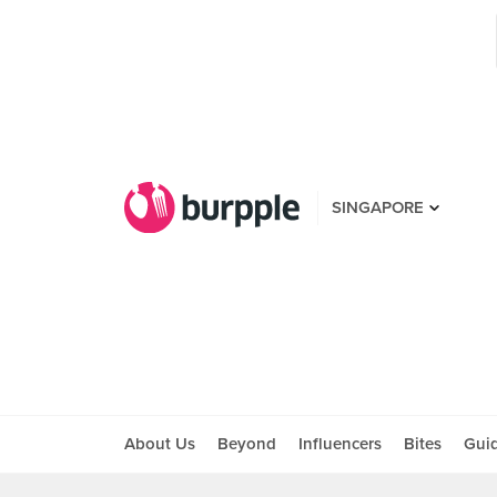
SINGAPORE
About Us
Beyond
Influencers
Bites
Gui