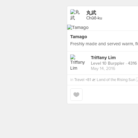
丸武
Chūō-ku
Tamago
Freshly made and served warm, f
Triffany Lim
Level 10 Burppler
· 4316
May 14, 2016
in
Travel +81 🛫 Land of the Rising Su