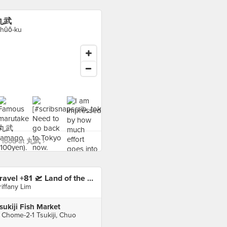
丸武
hūō-ku
 food at 丸武 ›
Travel +81 🛫 Land of the Rising Sun 🇯🇵 Tokyo 東京
riffany Lim
sukiji Fish Market
 Chome-2-1 Tsukiji, Chuo