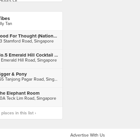
ibes
lly Tan
Food For Thought (National Museum of Singapore)
3 Stamford Road, Singapore
No.5 Emerald Hill Cocktail Bar
 Emerald Hill Road, Singapore
igger & Pony
165 Tanjong Pagar Road, Singapore
he Elephant Room
0A Teck Lim Road, Singapore
laces in this list ›
Advertise With Us