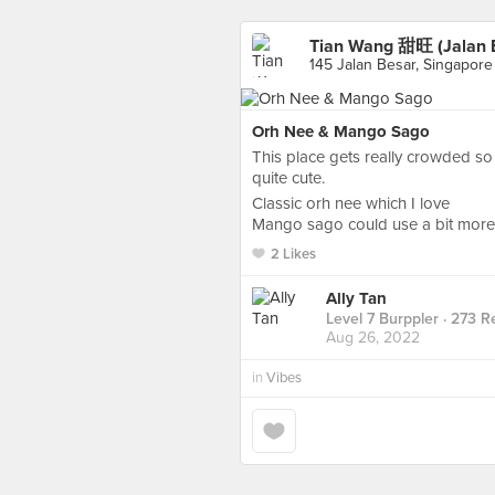
Tian Wang 甜旺 (Jalan 
145 Jalan Besar, Singapore
Orh Nee & Mango Sago
This place gets really crowded so
quite cute.
Classic orh nee which I love
Mango sago could use a bit more 
2 Likes
Ally Tan
Level 7 Burppler
· 273 R
Aug 26, 2022
in
Vibes