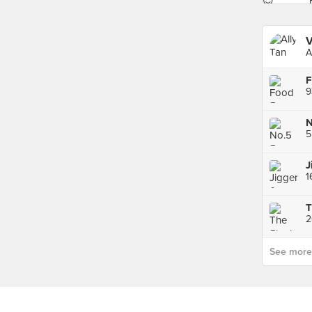
V
A
9
5
J
T
2
See more p