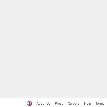
About Us
Press
Careers
Help
Terms