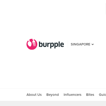
SINGAPORE
About Us
Beyond
Influencers
Bites
Gui