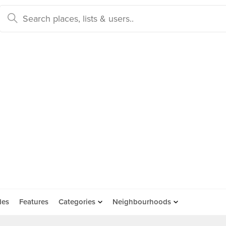
des
Features
Categories
Neighbourhoods