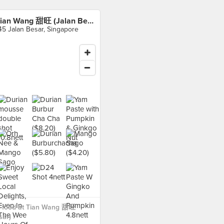
Tian Wang 甜旺 (Jalan Besar)
45 Jalan Besar, Singapore
 food at Tian Wang 甜旺
ar) ›