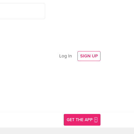
Log In
SIGN UP
GET THE APP