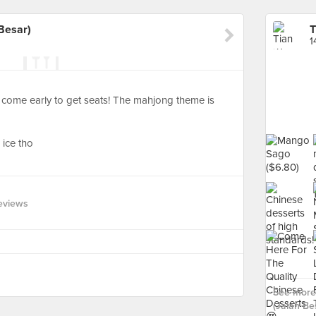
Besar)
1
 come early to get seats! The mahjong theme is
ice tho
eviews
See more
(Jalan Bes