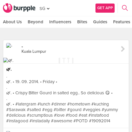
GET APP
SG
About Us
Beyond
Influencers
Bites
Guides
Features
-
Kuala Lumpur
🌿.
.
🌿. • 19. 09. 2014. • Friday •
.
🌿. • Crispy Bitter Gourd in salted egg.. So delicious 😋 •
.
🌿. • #latergram #lunch #dinner #hometown #kuching
#Sarawak #salted #egg #bitter #gourd #veggies #yummy
#delicious #scrumptious #love #food #eat #instafood
#instagood #instadaily #awesome #POTD #19092014