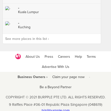
-
Kuala Lumpur
-
Kuching
See more places in this list ›
About Us
Press
Careers
Help
Terms
Advertise With Us
Business Owners ›
Claim your page now
·
Be a Beyond Partner
COPYRIGHT © 2021 BURPPLE PTE LTD. ALL RIGHTS RESERVED.
9 Raffles Place #06-01 Republic Plaza Singapore (048619)
biz@burpple.com