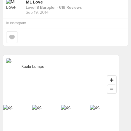
ML Love
Level 8 Burppler
· 619 Reviews
Sep 19, 2014
in
Instagram
-
Kuala Lumpur