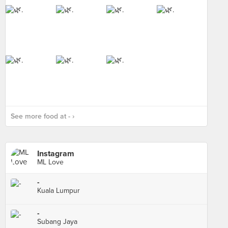
See more food at - ›
Instagram
ML Love
-
Kuala Lumpur
-
Subang Jaya