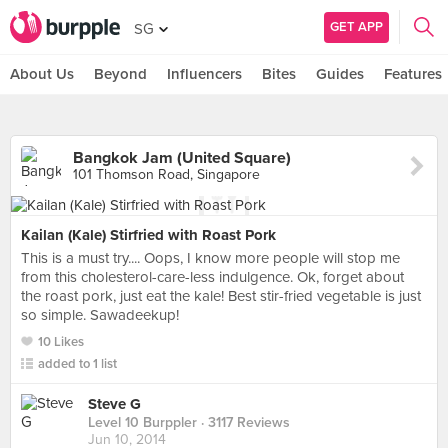
GET APP
SG
About Us
Beyond
Influencers
Bites
Guides
Features
Bangkok Jam (United Square)
101 Thomson Road, Singapore
Kailan (Kale) Stirfried with Roast Pork
This is a must try.... Oops, I know more people will stop me
from this cholesterol-care-less indulgence. Ok, forget about
the roast pork, just eat the kale! Best stir-fried vegetable is just
so simple. Sawadeekup!
10 Likes
added to 1 list
Steve G
Level 10 Burppler
· 3117 Reviews
Jun 10, 2014