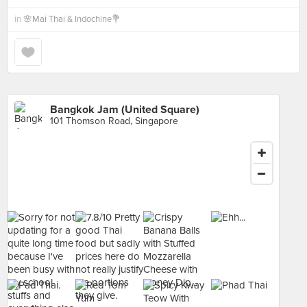
in
🌸Mai Thai & Indochine💐
Bangkok Jam (United Square)
101 Thomson Road, Singapore