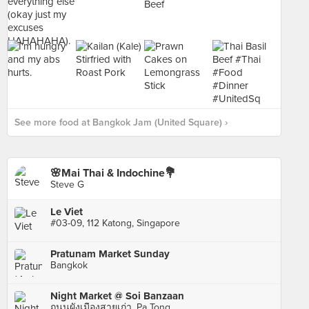
See more food at Bangkok Jam (United Square) ›
🌸Mai Thai & Indochine💐
Steve G
Le Viet
#03-09, 112 Katong, Singapore
Pratunam Market Sunday
Bangkok
Night Market @ Soi Banzaan
ถนนผังเมืองสายเก่า, Pa Tong