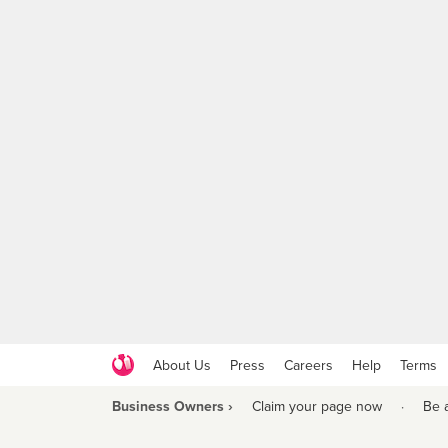
About Us
Press
Careers
Help
Terms
Business Owners ›
Claim your page now
·
Be 