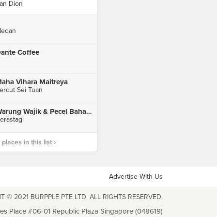
an Dion
edan
ante Coffee
aha Vihara Maitreya
ercut Sei Tuan
Warung Wajik & Pecel Bahagia Peceren
erastagi
laces in this list ›
Advertise With Us
T © 2021 BURPPLE PTE LTD. ALL RIGHTS RESERVED.
les Place #06-01 Republic Plaza Singapore (048619)