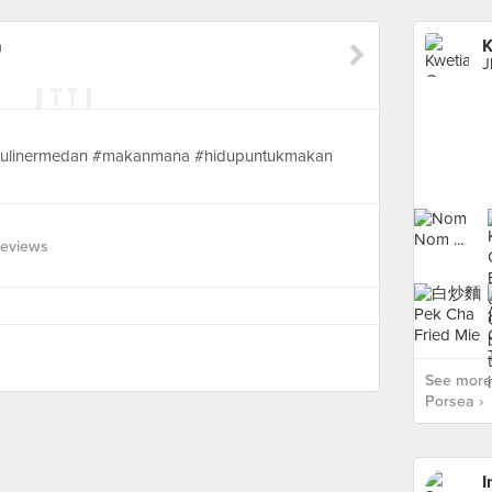
a
K
J
#kulinermedan #makanmana #hidupuntukmakan
Reviews
See more
Porsea ›
I