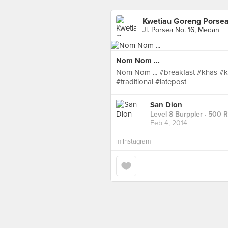
Kwetiau Goreng Porse
Jl. Porsea No. 16, Medan
Nom Nom ...
Nom Nom ... #breakfast #khas 
#traditional #latepost
San Dion
Level 8 Burppler
· 500 
Feb 4, 2014
in
Instagram