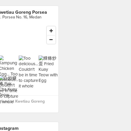
wetiau Goreng Porsea
l. Porsea No. 16, Medan
 food at Kwetiau Goreng
nstagram