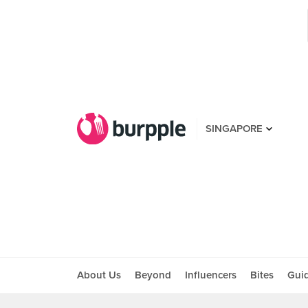
SINGAPORE
About Us
Beyond
Influencers
Bites
Gui