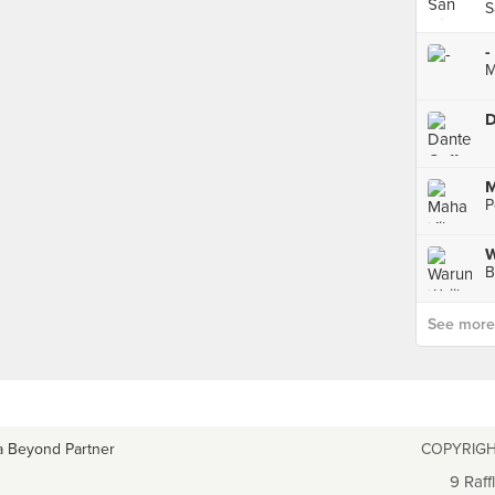
S
-
M
D
M
P
B
See more p
a Beyond Partner
COPYRIGH
9 Raff