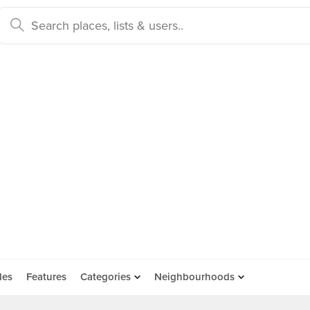
des
Features
Categories
Neighbourhoods