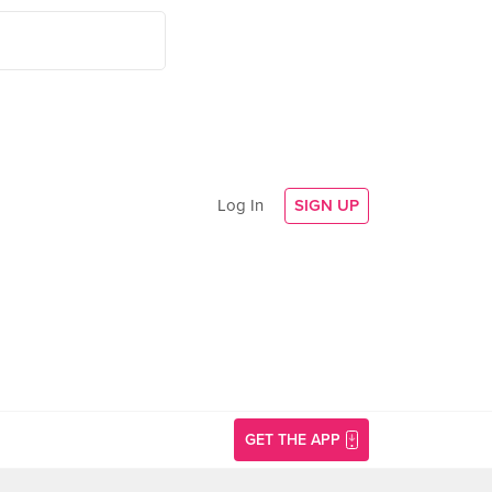
Log In
SIGN UP
GET THE APP