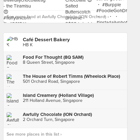
See more food at Awfully Chocolate (ION Orchard) ›
Café Dessert Bakery
HB K
Food For Thought (8Q SAM)
8 Queen Street, Singapore
The House of Robert Timms (Wheelock Place)
501 Orchard Road, Singapore
Island Creamery (Holland Village)
211 Holland Avenue, Singapore
Awfully Chocolate (ION Orchard)
2 Orchard Turn, Singapore
See more places in this list ›