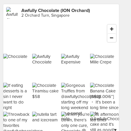
Awfully Chocolate (ION Orchard)
2 Orchard Turn, Singapore