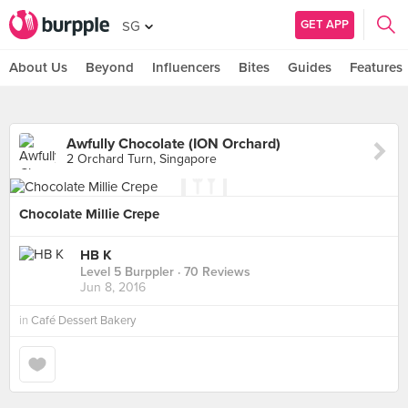
GET APP
SG
About Us
Beyond
Influencers
Bites
Guides
Features
Awfully Chocolate (ION Orchard)
2 Orchard Turn, Singapore
Chocolate Millie Crepe
HB K
Level 5 Burppler
· 70 Reviews
Jun 8, 2016
in
Café Dessert Bakery