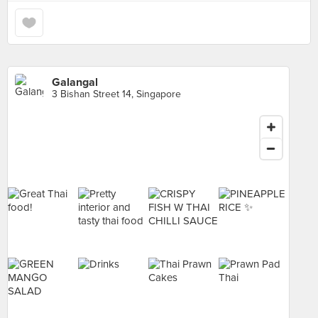
Galangal
3 Bishan Street 14, Singapore