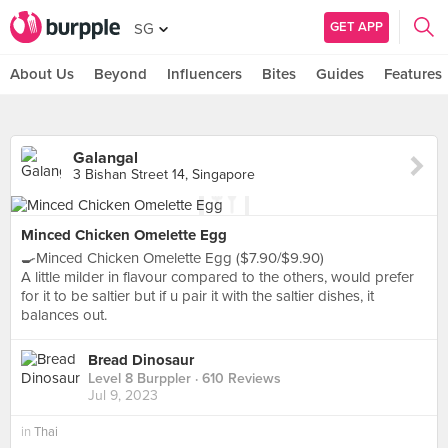
GET APP
SG
About Us
Beyond
Influencers
Bites
Guides
Features
Galangal
3 Bishan Street 14, Singapore
Minced Chicken Omelette Egg
🍳Minced Chicken Omelette Egg ($7.90/$9.90)
A little milder in flavour compared to the others, would prefer
for it to be saltier but if u pair it with the saltier dishes, it
balances out.
Bread Dinosaur
Level 8 Burppler
· 610 Reviews
Jul 9, 2023
in
Thai