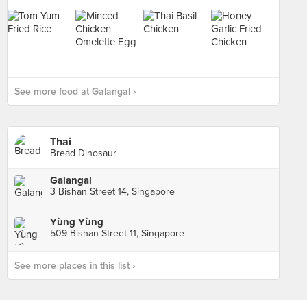
See more food at Galangal ›
Thai
Bread Dinosaur
Galangal
3 Bishan Street 14, Singapore
Yùng Yùng
509 Bishan Street 11, Singapore
See more places in this list ›