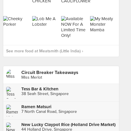
See more food at Meatsmith (Little India) ›
Circuit Breaker Takeaways
Miss Merlot
Tess Bar & Kitchen
38 Seah Street, Singapore
Ramen Matsuri
7 North Canal Road, Singapore
New Lucky Claypot Rice (Holland Drive Market)
44 Holland Drive, Singapore