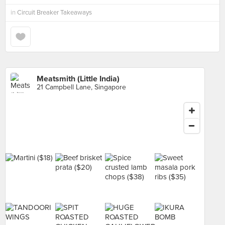
in
Circuit Breaker Takeaways
Meatsmith (Little India)
21 Campbell Lane, Singapore