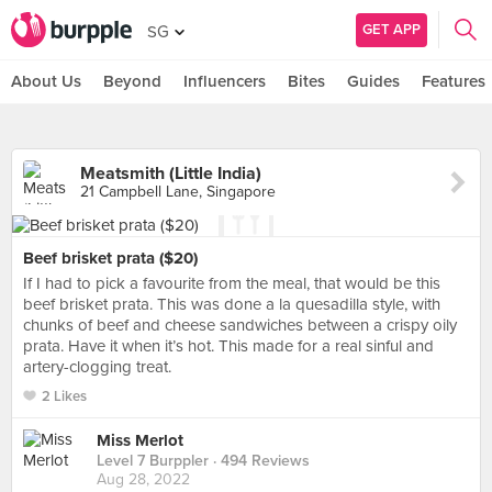
GET APP
SG
About Us
Beyond
Influencers
Bites
Guides
Features
Meatsmith (Little India)
21 Campbell Lane, Singapore
Beef brisket prata ($20)
If I had to pick a favourite from the meal, that would be this
beef brisket prata. This was done a la quesadilla style, with
chunks of beef and cheese sandwiches between a crispy oily
prata. Have it when it’s hot. This made for a real sinful and
artery-clogging treat.
2 Likes
Miss Merlot
Level 7 Burppler
· 494 Reviews
Aug 28, 2022