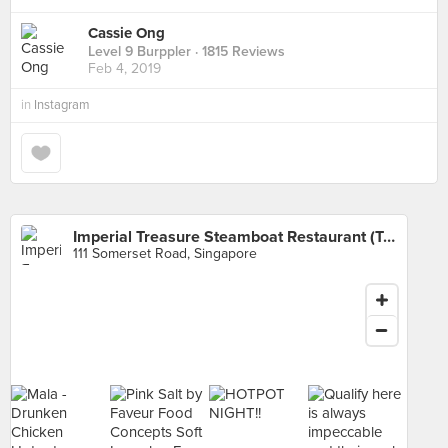
Cassie Ong
Level 9 Burppler
· 1815 Reviews
Feb 4, 2019
in
Instagram
Imperial Treasure Steamboat Restaurant (TripleOne Somerset)
111 Somerset Road, Singapore