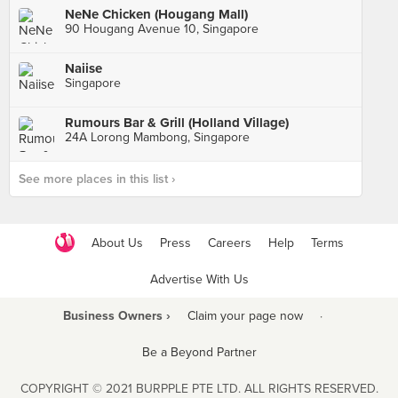
NeNe Chicken (Hougang Mall)
90 Hougang Avenue 10, Singapore
Naiise
Singapore
Rumours Bar & Grill (Holland Village)
24A Lorong Mambong, Singapore
See more places in this list ›
About Us
Press
Careers
Help
Terms
Advertise With Us
Business Owners ›
Claim your page now
·
Be a Beyond Partner
COPYRIGHT © 2021 BURPPLE PTE LTD. ALL RIGHTS RESERVED.