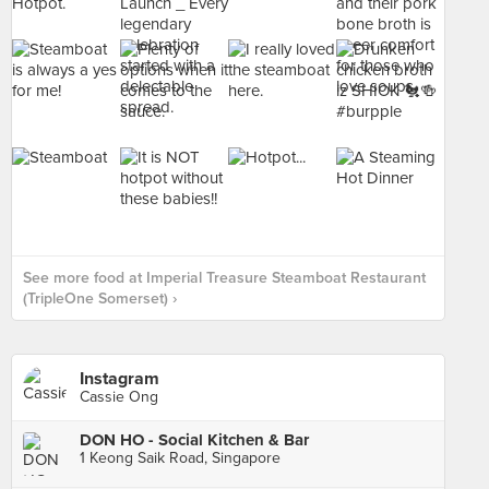
See more food at Imperial Treasure Steamboat Restaurant
(TripleOne Somerset) ›
Instagram
Cassie Ong
DON HO - Social Kitchen & Bar
1 Keong Saik Road, Singapore