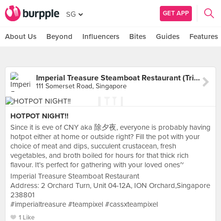
GET APP
SG
About Us
Beyond
Influencers
Bites
Guides
Features
Imperial Treasure Steamboat Restaurant (TripleOne Somerset)
111 Somerset Road, Singapore
HOTPOT NIGHT!!
Since it is eve of CNY aka 除夕夜, everyone is probably having
hotpot either at home or outside right? Fill the pot with your
choice of meat and dips, succulent crustacean, fresh
vegetables, and broth boiled for hours for that thick rich
flavour. It’s perfect for gathering with your loved ones~
Imperial Treasure Steamboat Restaurant
Address: 2 Orchard Turn, Unit 04-12A, ION Orchard,Singapore
238801
#imperialtreasure #teampixel #cassxteampixel
1 Like