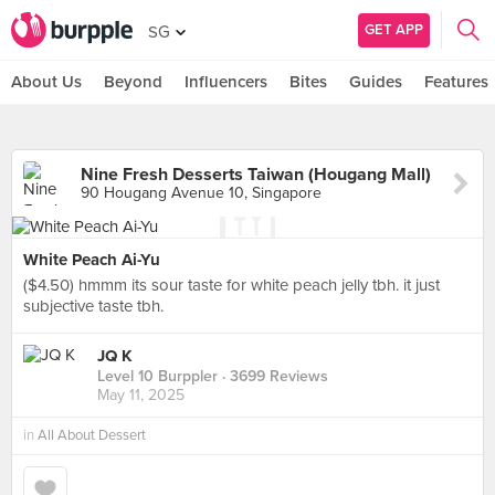
GET APP
SG
About Us
Beyond
Influencers
Bites
Guides
Features
Nine Fresh Desserts Taiwan (Hougang Mall)
90 Hougang Avenue 10, Singapore
White Peach Ai-Yu
($4.50) hmmm its sour taste for white peach jelly tbh. it just
subjective taste tbh.
JQ K
Level 10 Burppler
· 3699 Reviews
May 11, 2025
in
All About Dessert