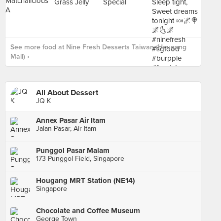
See more food at Nine Fresh Desserts Taiwan (Hougang
Mall) ›
All About Dessert
JQ K
Annex Pasar Air Itam
Jalan Pasar, Air Itam
Punggol Pasar Malam
173 Punggol Field, Singapore
Hougang MRT Station (NE14)
Singapore
Chocolate and Coffee Museum
George Town