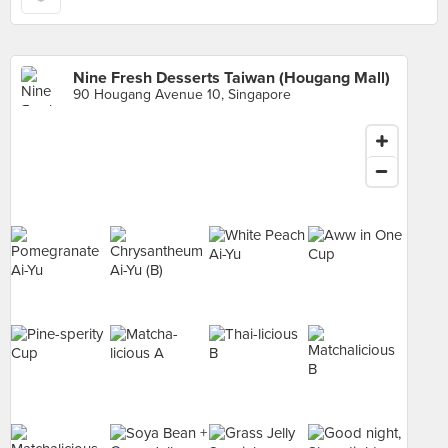
Nine Fresh Desserts Taiwan (Hougang Mall)
90 Hougang Avenue 10, Singapore