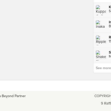
K
S
I
B
R
S
M
See more p
a Beyond Partner
COPYRIGH
9 Raff