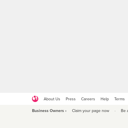
About Us
Press
Careers
Help
Terms
Business Owners ›
Claim your page now
·
Be 