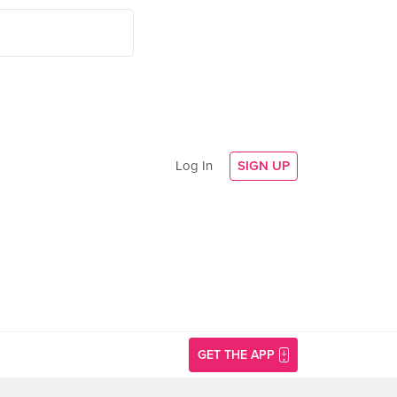
Log In
SIGN UP
GET THE APP