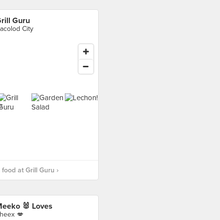
rill Guru
acolod City
food at Grill Guru ›
eeko 🐰 Loves
heex 💋