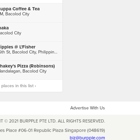
uppa Coffee & Tea
M, Bacolod City
naka
acolod City
ipples @ L'Fisher
15th St, Bacolod City, Philippines, Bacolod City
hakey's Pizza (Robinsons)
andalagan, Bacolod City
laces in this list ›
Advertise With Us
T © 2021 BURPPLE PTE LTD. ALL RIGHTS RESERVED.
les Place #06-01 Republic Plaza Singapore (048619)
biz@burpple.com