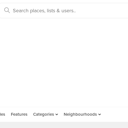
des
Features
Categories
Neighbourhoods