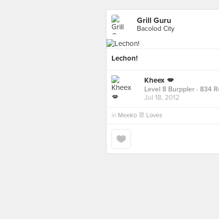
Grill Guru
Bacolod City
Lechon!
Kheex 💋
Level 8 Burppler
· 834 R
Jul 18, 2012
in
Meeko 🐰 Loves