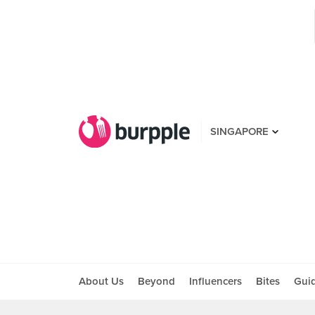
SINGAPORE
About Us
Beyond
Influencers
Bites
Gui