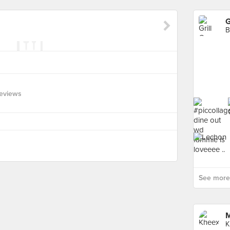
G
B
eviews
See more 
M
K