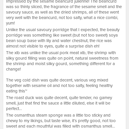
Impressed by the sesame beancurd julienne! The beancurd
was so thinly sliced, the fragrance of the sesame smell and the
savoury sauce, as well as the dried shrimps, all of these went
very well with the beancurd, not too salty, what a nice combi,
yum!
Unlike the usual savoury porridge that I expected, the beauty
porridge was something like sweet (but not too sweet) soya
bean soup base with lily and water chestnut, the rice was
almost not visible to eyes, quite a surprise dish eh!
The xlb was unlike the usual pork meat xlb, the shrimp with
silky gourd filling was quite on point, natural sweetness from
the shrimp and moist silky gourd, something different for a
change!
The veg cold dish was quite decent, various veg mixed
together with sesame oil and not too salty, feeling healthy
eating this~
The roast duck was quite decent, quite tender, no gamey
smell, just that find the sauce a little diluted, else it will be
perfect…
The osmanthus steam sponge was a little too sticky and
chewy to my likings, but taste wise, it’s pretty good, not too
sweet and each mouthful was filled with osmanthus smell…