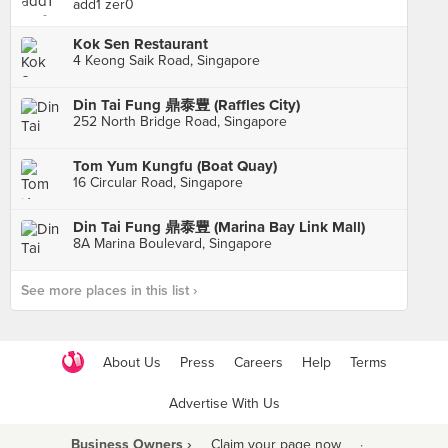
add1 zer0
Kok Sen Restaurant
4 Keong Saik Road, Singapore
Din Tai Fung 鼎泰豊 (Raffles City)
252 North Bridge Road, Singapore
Tom Yum Kungfu (Boat Quay)
16 Circular Road, Singapore
Din Tai Fung 鼎泰豊 (Marina Bay Link Mall)
8A Marina Boulevard, Singapore
See more places in this list ›
About Us
Press
Careers
Help
Terms
Advertise With Us
Business Owners ›
Claim your page now
·