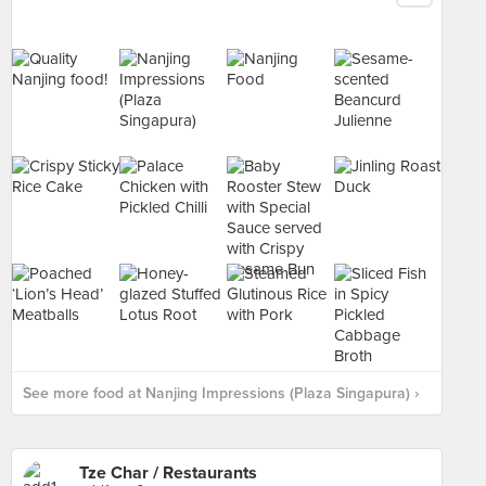
See more food at Nanjing Impressions (Plaza Singapura) ›
Tze Char / Restaurants