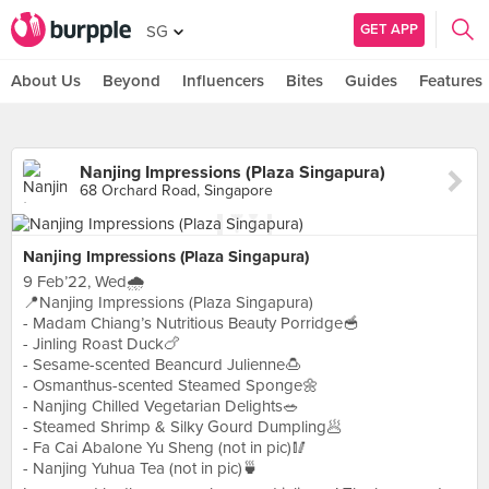
GET APP
SG
About Us
Beyond
Influencers
Bites
Guides
Features
Nanjing Impressions (Plaza Singapura)
68 Orchard Road, Singapore
Nanjing Impressions (Plaza Singapura)
9 Feb’22, Wed🌧
📍Nanjing Impressions (Plaza Singapura)
- Madam Chiang’s Nutritious Beauty Porridge🥣
- Jinling Roast Duck🍗
- Sesame-scented Beancurd Julienne🍮
- Osmanthus-scented Steamed Sponge🌼
- Nanjing Chilled Vegetarian Delights🥗
- Steamed Shrimp & Silky Gourd Dumpling🥟
- Fa Cai Abalone Yu Sheng (not in pic)🥢
- Nanjing Yuhua Tea (not in pic)🍵