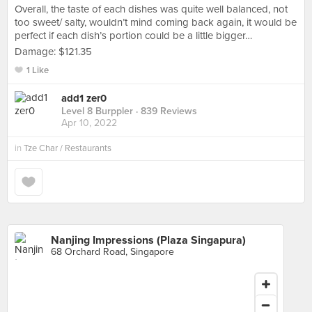
Overall, the taste of each dishes was quite well balanced, not
too sweet/ salty, wouldn’t mind coming back again, it would be
perfect if each dish’s portion could be a little bigger…
Damage: $121.35
1 Like
add1 zer0
Level 8 Burppler
· 839 Reviews
Apr 10, 2022
in
Tze Char / Restaurants
Nanjing Impressions (Plaza Singapura)
68 Orchard Road, Singapore