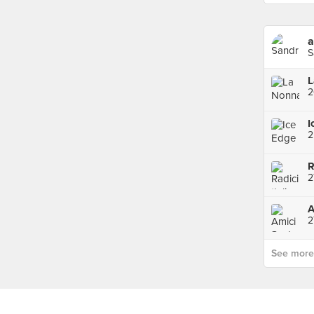
a
S
L
I
2
R
A
2
See more p