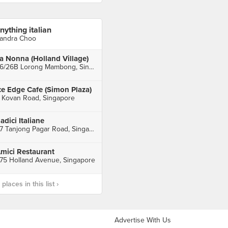
nything italian
andra Choo
a Nonna (Holland Village)
26/26B Lorong Mambong, Singapore
ce Edge Cafe (Simon Plaza)
 Kovan Road, Singapore
adici Italiane
27 Tanjong Pagar Road, Singapore
mici Restaurant
75 Holland Avenue, Singapore
laces in this list ›
Advertise With Us