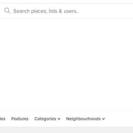
des
Features
Categories
Neighbourhoods