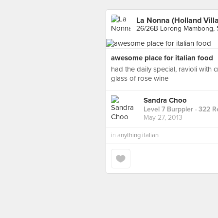
La Nonna (Holland Vill
26/26B Lorong Mambong, 
awesome place for italian food
had the daily special, ravioli with
glass of rose wine
Sandra Choo
Level 7 Burppler
· 322 R
May 27, 2013
in
anything italian