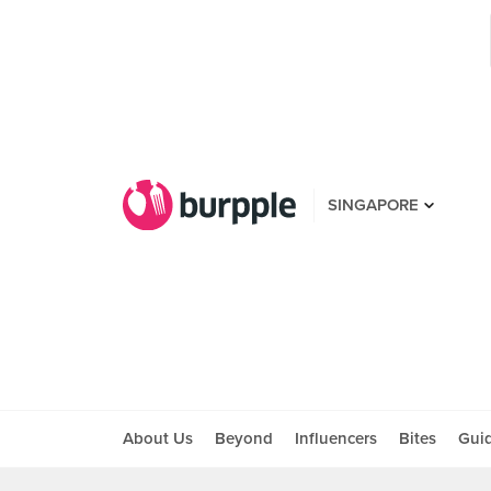
SINGAPORE
About Us
Beyond
Influencers
Bites
Gui