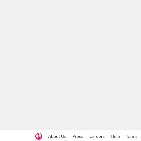
About Us
Press
Careers
Help
Terms