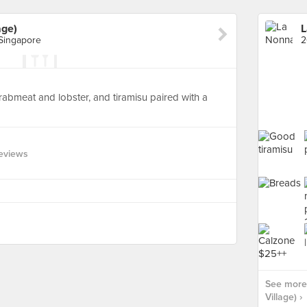
age)
L
Singapore
 crabmeat and lobster, and tiramisu paired with a
eviews
See more 
Village) ›