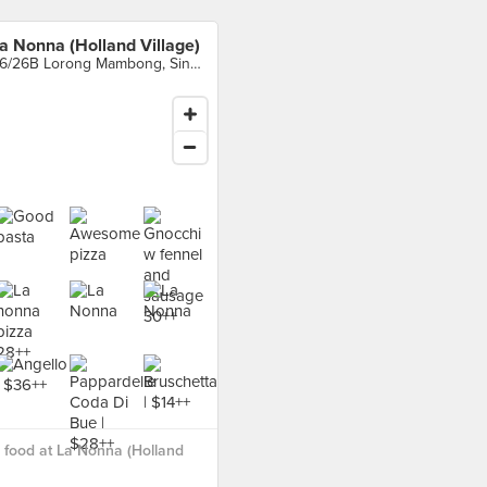
a Nonna (Holland Village)
26/26B Lorong Mambong, Singapore
food at La Nonna (Holland