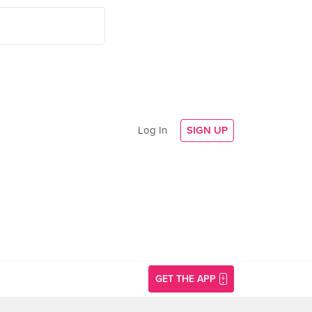
Log In
SIGN UP
GET THE APP