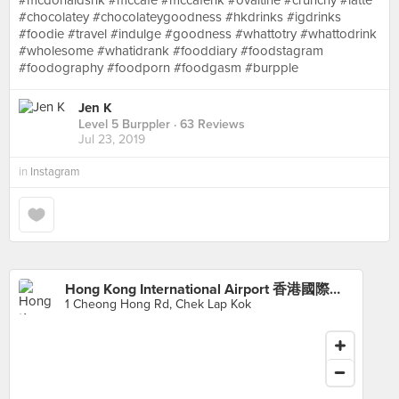
#mcdonaldshk #mccafe #mccafehk #ovaltine #crunchy #latte
#chocolatey #chocolateygoodness #hkdrinks #igdrinks
#foodie #travel #indulge #goodness #whattotry #whattodrink
#wholesome #whatidrank #fooddiary #foodstagram
#foodography #foodporn #foodgasm #burpple
Jen K
Level 5 Burppler
· 63 Reviews
Jul 23, 2019
in
Instagram
Hong Kong International Airport 香港國際機場
1 Cheong Hong Rd, Chek Lap Kok