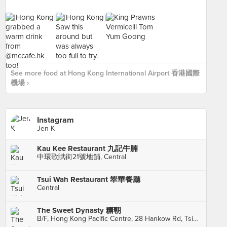
See more food at Hong Kong International Airport 香港國際
機場 ›
Instagram
Jen K
Kau Kee Restaurant 九記牛腩
中環歌賦街21號地舖, Central
Tsui Wah Restaurant 翠華餐廳
Central
The Sweet Dynasty 糖朝
B/F, Hong Kong Pacific Centre, 28 Hankow Rd, Tsim Sha Tsui