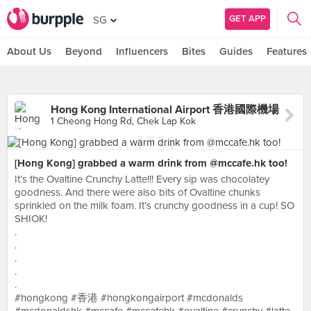
GET APP
SG
About Us
Beyond
Influencers
Bites
Guides
Features
Hong Kong International Airport 香港國際機場
1 Cheong Hong Rd, Chek Lap Kok
[Hong Kong] grabbed a warm drink from @mccafe.hk too!
It’s the Ovaltine Crunchy Latte!!! Every sip was chocolatey
goodness. And there were also bits of Ovaltine chunks
sprinkled on the milk foam. It’s crunchy goodness in a cup! SO
SHIOK!
.
.
.
.
.
#hongkong #香港 #hongkongairport #mcdonalds