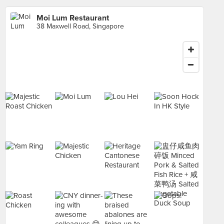
Moi Lum Restaurant
38 Maxwell Road, Singapore