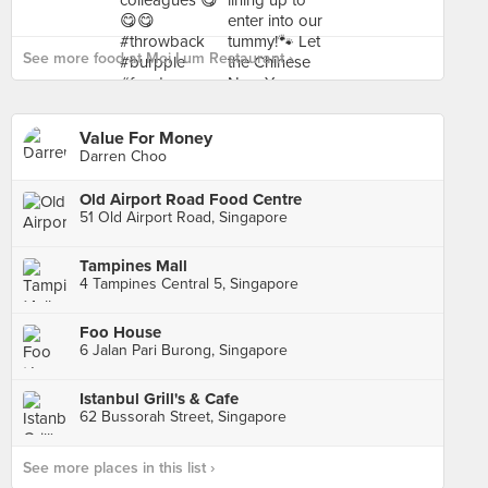
See more food at Moi Lum Restaurant ›
Value For Money
Darren Choo
Old Airport Road Food Centre
51 Old Airport Road, Singapore
Tampines Mall
4 Tampines Central 5, Singapore
Foo House
6 Jalan Pari Burong, Singapore
Istanbul Grill's & Cafe
62 Bussorah Street, Singapore
See more places in this list ›