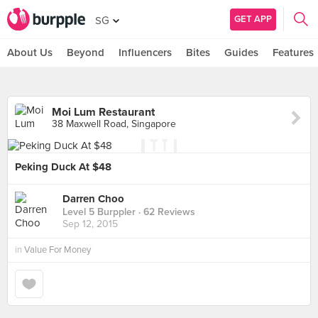
GET APP
SG
About Us
Beyond
Influencers
Bites
Guides
Features
Moi Lum Restaurant
38 Maxwell Road, Singapore
Peking Duck At $48
Darren Choo
Level 5 Burppler
· 62 Reviews
Sep 12, 2015
in
Value For Money