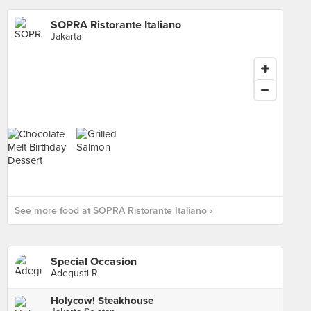
SOPRA Ristorante Italiano
Jakarta
See more food at SOPRA Ristorante Italiano ›
Special Occasion
Adegusti R
Holycow! Steakhouse