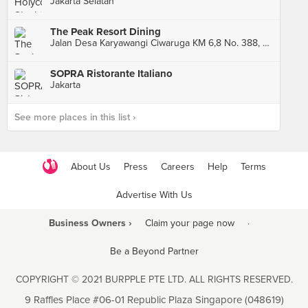
Jakarta Selatan
The Peak Resort Dining
Jalan Desa Karyawangi Ciwaruga KM 6,8 No. 388, Bandung
SOPRA Ristorante Italiano
Jakarta
See more places in this list ›
About Us
Press
Careers
Help
Terms
Advertise With Us
Business Owners ›
Claim your page now
·
Be a Beyond Partner
COPYRIGHT © 2021 BURPPLE PTE LTD. ALL RIGHTS RESERVED.
9 Raffles Place #06-01 Republic Plaza Singapore (048619)