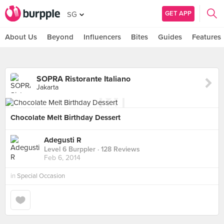
GET APP
SG
About Us
Beyond
Influencers
Bites
Guides
Features
SOPRA Ristorante Italiano
Jakarta
Chocolate Melt Birthday Dessert
Adegusti R
Level 6 Burppler
· 128 Reviews
Feb 6, 2014
in
Special Occasion