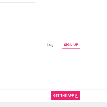
Log In
SIGN UP
GET THE APP