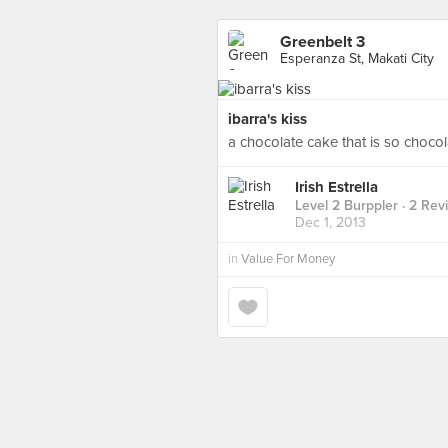
Greenbelt 3
Esperanza St, Makati City
ibarra's kiss
a chocolate cake that is so chocol
Irish Estrella
Level 2 Burppler
· 2 Rev
Dec 1, 2013
in
Value For Money