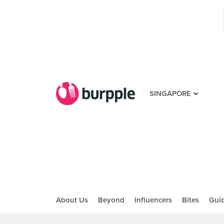
SINGAPORE
About Us
Beyond
Influencers
Bites
Gui