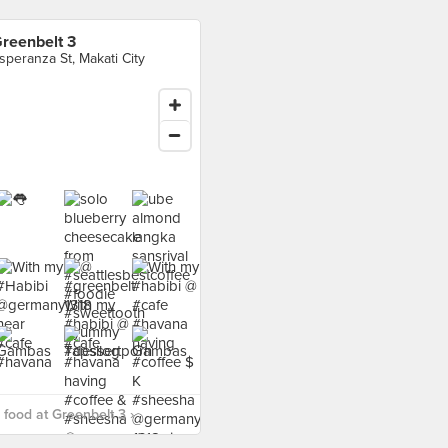
reenbelt 3
speranza St, Makati City
food at Greenbelt 3 ›