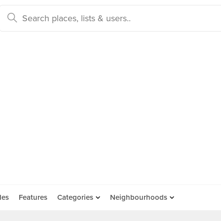
des
Features
Categories
Neighbourhoods