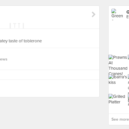
G
E
atey taste of toblerone
iews
See more 