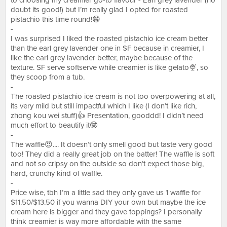
to choosing my creamier go-to flavour - Earl grey lavender (no
doubt its good!) but I’m really glad I opted for roasted
pistachio this time round!😁
-
I was surprised I liked the roasted pistachio ice cream better
than the earl grey lavender one in SF because in creamier, I
like the earl grey lavender better, maybe because of the
texture. SF serve softserve while creamier is like gelato🍨, so
they scoop from a tub.
-
The roasted pistachio ice cream is not too overpowering at all,
its very mild but still impactful which I like (I don’t like rich,
zhong kou wei stuff)👍 Presentation, gooddd! I didn’t need
much effort to beautify it🤓
-
The waffle😍.... It doesn’t only smell good but taste very good
too! They did a really great job on the batter! The waffle is soft
and not so cripsy on the outside so don’t expect those big,
hard, crunchy kind of waffle.
-
Price wise, tbh I’m a little sad they only gave us 1 waffle for
$11.50/$13.50 if you wanna DIY your own but maybe the ice
cream here is bigger and they gave toppings? I personally
think creamier is way more affordable with the same