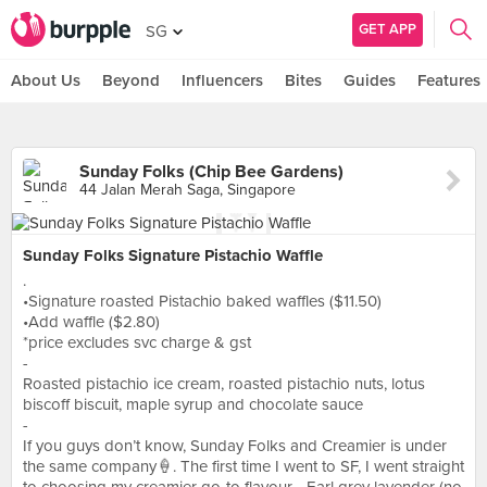
GET APP
SG
About Us
Beyond
Influencers
Bites
Guides
Features
Sunday Folks (Chip Bee Gardens)
44 Jalan Merah Saga, Singapore
Sunday Folks Signature Pistachio Waffle
.
•Signature roasted Pistachio baked waffles ($11.50)
•Add waffle ($2.80)
*price excludes svc charge & gst
-
Roasted pistachio ice cream, roasted pistachio nuts, lotus
biscoff biscuit, maple syrup and chocolate sauce
-
If you guys don’t know, Sunday Folks and Creamier is under
the same company🍦. The first time I went to SF, I went straight