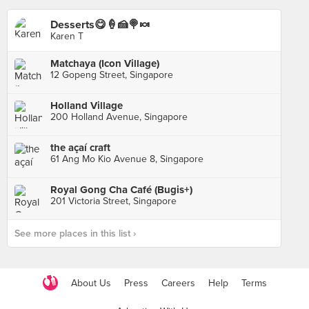
Desserts😋🍦🍰🍭🍬
Karen T
Matchaya (Icon Village)
12 Gopeng Street, Singapore
Holland Village
200 Holland Avenue, Singapore
the açaí craft
61 Ang Mo Kio Avenue 8, Singapore
Royal Gong Cha Café (Bugis+)
201 Victoria Street, Singapore
See more places in this list ›
About Us
Press
Careers
Help
Terms