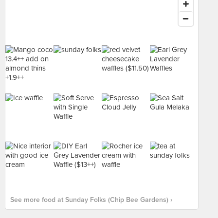
See more food at Sunday Folks (Chip Bee Gardens) ›