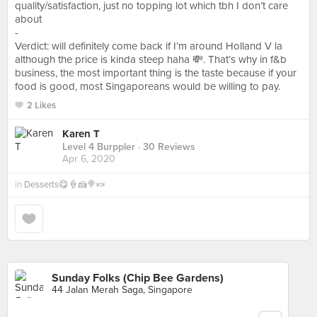
quality/satisfaction, just no topping lot which tbh I don’t care
about
-
Verdict: will definitely come back if I’m around Holland V la
although the price is kinda steep haha 💸. That’s why in f&b
business, the most important thing is the taste because if your
food is good, most Singaporeans would be willing to pay.
2 Likes
Karen T
Level 4 Burppler
· 30 Reviews
Apr 6, 2020
in
Desserts😋🍦🍰🍭🍬
Sunday Folks (Chip Bee Gardens)
44 Jalan Merah Saga, Singapore