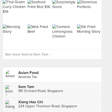
See more food at Som Tam ›
Asian Food
Amanda Tan
Som Tam
181 Orchard Road, Singapore
Xiang Hao Chi
224 Upper Thomson Road, Singapore