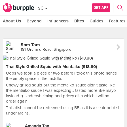
GET APP
SG
About Us
Beyond
Influencers
Bites
Guides
Features
Som Tam
181 Orchard Road, Singapore
Thai Style Grilled Squid with Mentaiko ($18.80)
Oops we took a piece or two before I took this photo hence
the empty space in the middle.
Chewy grilled squid but the mentaiko sauce didn’t taste like
the mentaiko sauce I was expecting... tasted more like mayo
instead. :( Underwhelming and pricey dish which I will not
order again.
This dish cannot be redeemed using BB as it is a seafood dish
under Mains.
Amanda Tan