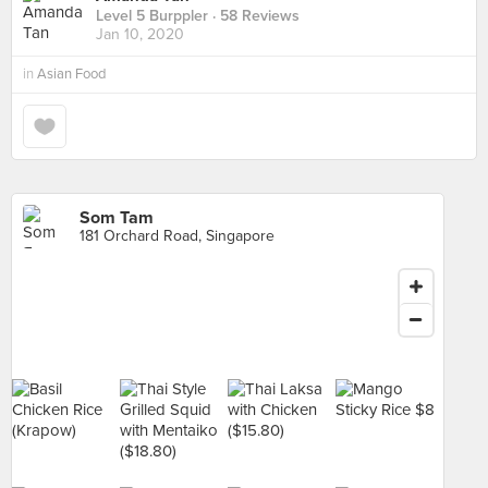
Level 5 Burppler
· 58 Reviews
Jan 10, 2020
in
Asian Food
Som Tam
181 Orchard Road, Singapore