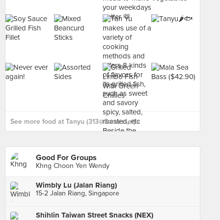
See more food at Tanyu (313@Somerset) ›
Good For Groups
Khng Choon Yen Wendy
Wimbly Lu (Jalan Riang)
15-2 Jalan Riang, Singapore
Shihlin Taiwan Street Snacks (NEX)