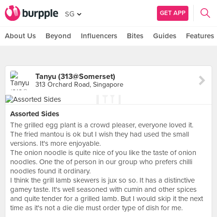
GET APP
SG
About Us
Beyond
Influencers
Bites
Guides
Features
Tanyu (313@Somerset)
313 Orchard Road, Singapore
Assorted Sides
The grilled egg plant is a crowd pleaser, everyone loved it.
The fried mantou is ok but I wish they had used the small
versions. It's more enjoyable.
The onion noodle is quite nice of you like the taste of onion
noodles. One the of person in our group who prefers chilli
noodles found it ordinary.
I think the grill lamb skewers is jux so so. It has a distinctive
gamey taste. It's well seasoned with cumin and other spices
and quite tender for a grilled lamb. But I would skip it the next
time as it's not a die die must order type of dish for me.