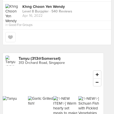
Khng Choon Yen Wendy
Level 8 Burppler
· 540 Reviews
Apr 16, 2022
in
Good For Groups
Tanyu (313@Somerset)
313 Orchard Road, Singapore