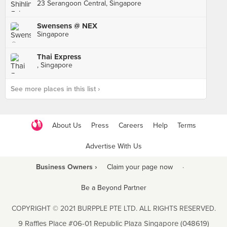
23 Serangoon Central, Singapore
Swensens @ NEX
Singapore
Thai Express
, Singapore
See more places in this list ›
About Us
Press
Careers
Help
Terms
Advertise With Us
Business Owners ›
Claim your page now
·
Be a Beyond Partner
COPYRIGHT © 2021 BURPPLE PTE LTD. ALL RIGHTS RESERVED.
9 Raffles Place #06-01 Republic Plaza Singapore (048619)