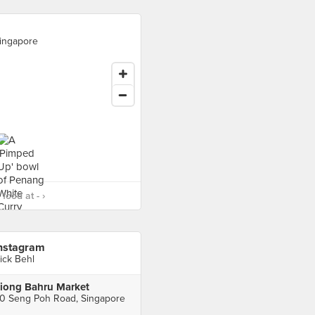
ingapore
food at - ›
nstagram
ick Behl
iong Bahru Market
0 Seng Poh Road, Singapore