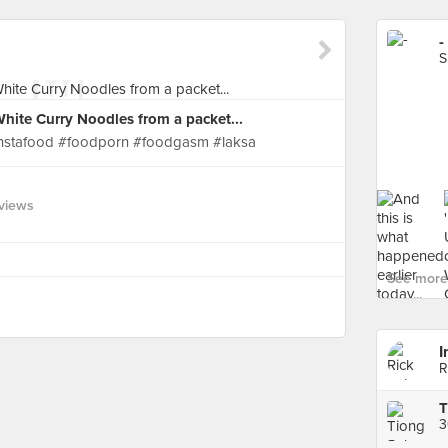
-
S
hite Curry Noodles from a packet...
#instafood #foodporn #foodgasm #laksa
views
See more 
I
R
T
3