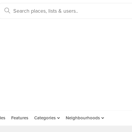
des
Features
Categories
Neighbourhoods