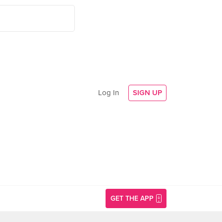
Log In
SIGN UP
GET THE APP