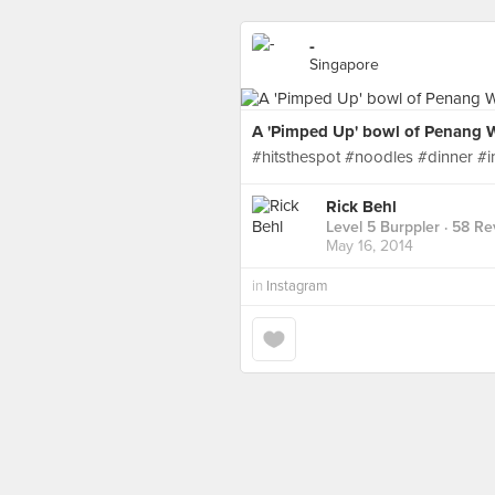
-
Singapore
A 'Pimped Up' bowl of Penang W
#hitsthespot #noodles #dinner 
Rick Behl
Level 5 Burppler
· 58 Re
May 16, 2014
in
Instagram