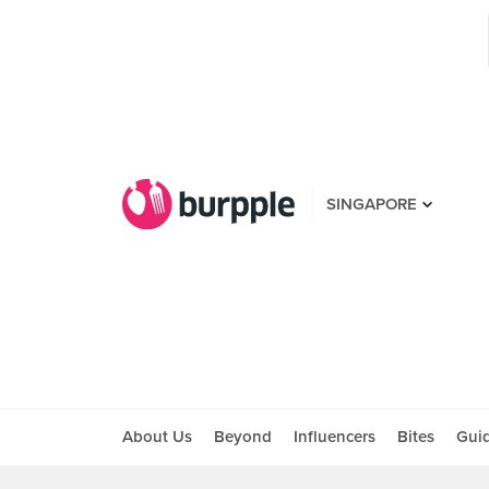
SINGAPORE
About Us
Beyond
Influencers
Bites
Gui